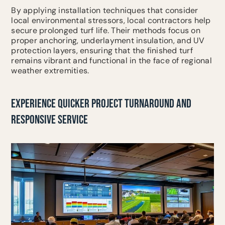
By applying installation techniques that consider
local environmental stressors, local contractors help
secure prolonged turf life. Their methods focus on
proper anchoring, underlayment insulation, and UV
protection layers, ensuring that the finished turf
remains vibrant and functional in the face of regional
weather extremities.
EXPERIENCE QUICKER PROJECT TURNAROUND AND
RESPONSIVE SERVICE