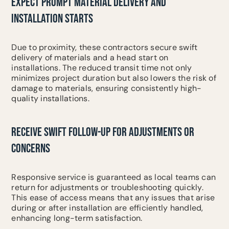
EXPECT PROMPT MATERIAL DELIVERY AND
INSTALLATION STARTS
Due to proximity, these contractors secure swift
delivery of materials and a head start on
installations. The reduced transit time not only
minimizes project duration but also lowers the risk of
damage to materials, ensuring consistently high-
quality installations.
RECEIVE SWIFT FOLLOW-UP FOR ADJUSTMENTS OR
CONCERNS
Responsive service is guaranteed as local teams can
return for adjustments or troubleshooting quickly.
This ease of access means that any issues that arise
during or after installation are efficiently handled,
enhancing long-term satisfaction.