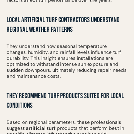
factors affect turf performance over the years.
LOCAL ARTIFICIAL TURF CONTRACTORS UNDERSTAND
REGIONAL WEATHER PATTERNS
They understand how seasonal temperature
changes, humidity, and rainfall levels influence turf
durability. This insight ensures installations are
optimized to withstand intense sun exposure and
sudden downpours, ultimately reducing repair needs
and maintenance costs.
THEY RECOMMEND TURF PRODUCTS SUITED FOR LOCAL
CONDITIONS
Based on regional parameters, these professionals
suggest
artificial turf
products that perform best in