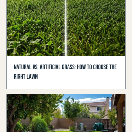
NATURAL VS. ARTIFICIAL GRASS: HOW TO CHOOSE THE
RIGHT LAWN