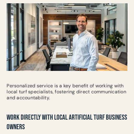
Personalized service is a key benefit of working with
local turf specialists, fostering direct communication
and accountability.
WORK DIRECTLY WITH LOCAL ARTIFICIAL TURF BUSINESS
OWNERS