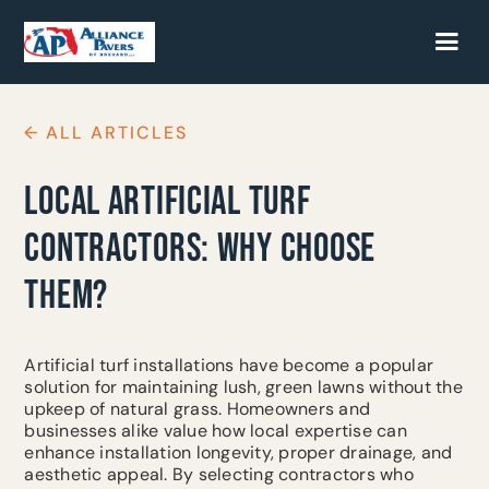
← ALL ARTICLES
LOCAL ARTIFICIAL TURF
CONTRACTORS: WHY CHOOSE
THEM?
Artificial turf installations have become a popular
solution for maintaining lush, green lawns without the
upkeep of natural grass. Homeowners and
businesses alike value how local expertise can
enhance installation longevity, proper drainage, and
aesthetic appeal. By selecting contractors who