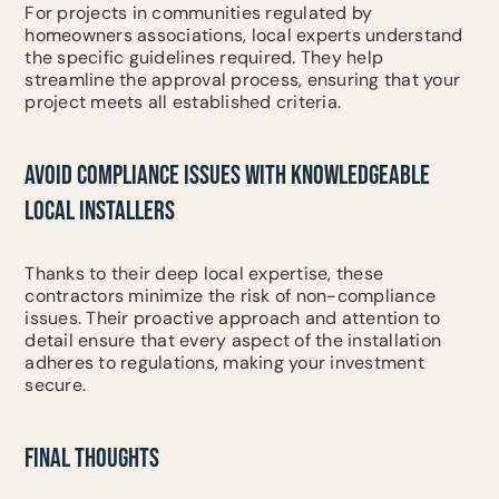
For projects in communities regulated by
homeowners associations, local experts understand
the specific guidelines required. They help
streamline the approval process, ensuring that your
project meets all established criteria.
AVOID COMPLIANCE ISSUES WITH KNOWLEDGEABLE
LOCAL INSTALLERS
Thanks to their deep local expertise, these
contractors minimize the risk of non-compliance
issues. Their proactive approach and attention to
detail ensure that every aspect of the installation
adheres to regulations, making your investment
secure.
FINAL THOUGHTS