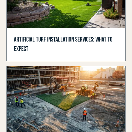
ARTIFICIAL TURF INSTALLATION SERVICES: WHAT TO
EXPECT