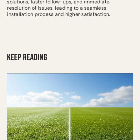
solutions, faster follow-ups, and immediate
resolution of issues, leading to a seamless
installation process and higher satisfaction.
KEEP READING