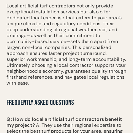
Local artificial turf contractors not only provide
exceptional installation services but also offer
dedicated local expertise that caters to your area’s
unique climatic and regulatory conditions. Their
deep understanding of regional weather, soil, and
drainage—as well as their commitment to
community-based service—sets them apart from
larger, non-local companies. This personalized
approach ensures faster project turnaround,
superior workmanship, and long-term accountability.
Ultimately, choosing a local contractor supports your
neighborhood's economy, guarantees quality through
firsthand references, and navigates local regulations
with ease.
FREQUENTLY ASKED QUESTIONS
Q: How do local artificial turf contractors benefit
my project?
A: They use their regional expertise to
select the best turf products for your area, ensuring