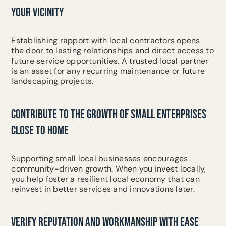
YOUR VICINITY
Establishing rapport with local contractors opens
the door to lasting relationships and direct access to
future service opportunities. A trusted local partner
is an asset for any recurring maintenance or future
landscaping projects.
CONTRIBUTE TO THE GROWTH OF SMALL ENTERPRISES
CLOSE TO HOME
Supporting small local businesses encourages
community-driven growth. When you invest locally,
you help foster a resilient local economy that can
reinvest in better services and innovations later.
VERIFY REPUTATION AND WORKMANSHIP WITH EASE