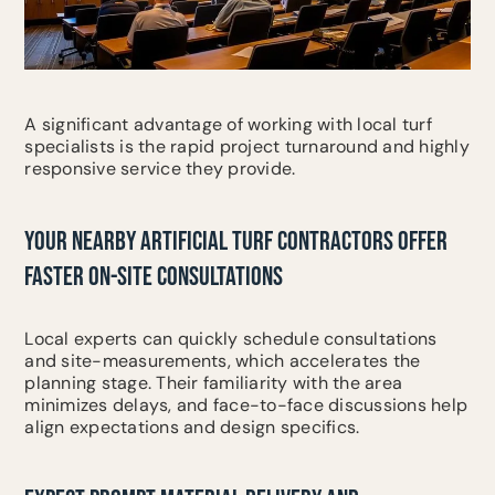
A significant advantage of working with local turf
specialists is the rapid project turnaround and highly
responsive service they provide.
YOUR NEARBY ARTIFICIAL TURF CONTRACTORS OFFER
FASTER ON-SITE CONSULTATIONS
Local experts can quickly schedule consultations
and site-measurements, which accelerates the
planning stage. Their familiarity with the area
minimizes delays, and face-to-face discussions help
align expectations and design specifics.