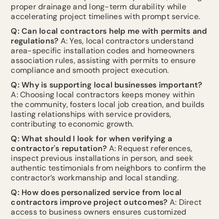
proper drainage and long-term durability while
accelerating project timelines with prompt service.
Q: Can local contractors help me with permits and
regulations?
A: Yes, local contractors understand
area-specific installation codes and homeowners
association rules, assisting with permits to ensure
compliance and smooth project execution.
Q: Why is supporting local businesses important?
A: Choosing local contractors keeps money within
the community, fosters local job creation, and builds
lasting relationships with service providers,
contributing to economic growth.
Q: What should I look for when verifying a
contractor's reputation?
A: Request references,
inspect previous installations in person, and seek
authentic testimonials from neighbors to confirm the
contractor’s workmanship and local standing.
Q: How does personalized service from local
contractors improve project outcomes?
A: Direct
access to business owners ensures customized