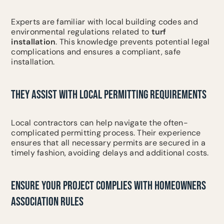
Experts are familiar with local building codes and
environmental regulations related to
turf
installation
. This knowledge prevents potential legal
complications and ensures a compliant, safe
installation.
THEY ASSIST WITH LOCAL PERMITTING REQUIREMENTS
Local contractors can help navigate the often-
complicated permitting process. Their experience
ensures that all necessary permits are secured in a
timely fashion, avoiding delays and additional costs.
ENSURE YOUR PROJECT COMPLIES WITH HOMEOWNERS
ASSOCIATION RULES