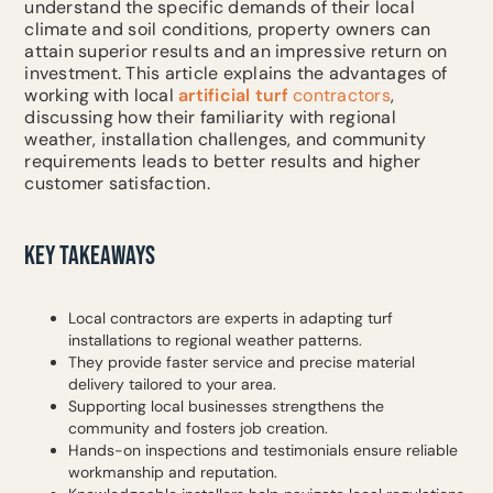
understand the specific demands of their local
climate and soil conditions, property owners can
attain superior results and an impressive return on
investment. This article explains the advantages of
working with local
artificial turf
contractors
,
discussing how their familiarity with regional
weather, installation challenges, and community
requirements leads to better results and higher
customer satisfaction.
KEY TAKEAWAYS
Local contractors are experts in adapting turf
installations to regional weather patterns.
They provide faster service and precise material
delivery tailored to your area.
Supporting local businesses strengthens the
community and fosters job creation.
Hands-on inspections and testimonials ensure reliable
workmanship and reputation.