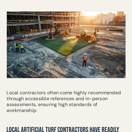
Local contractors often come highly recommended
through accessible references and in-person
assessments, ensuring high standards of
workmanship.
LOCAL ARTIFICIAL TURF CONTRACTORS HAVE READILY