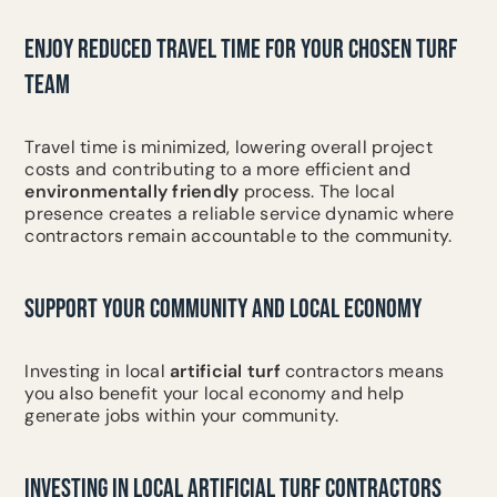
ENJOY REDUCED TRAVEL TIME FOR YOUR CHOSEN TURF
TEAM
Travel time is minimized, lowering overall project
costs and contributing to a more efficient and
environmentally friendly
process. The local
presence creates a reliable service dynamic where
contractors remain accountable to the community.
SUPPORT YOUR COMMUNITY AND LOCAL ECONOMY
Investing in local
artificial turf
contractors means
you also benefit your local economy and help
generate jobs within your community.
INVESTING IN LOCAL ARTIFICIAL TURF CONTRACTORS