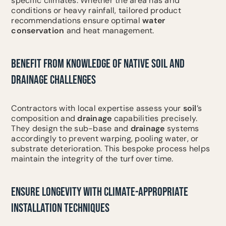
specific climates. Whether the area has arid
conditions or heavy rainfall, tailored product
recommendations ensure optimal
water
conservation
and heat management.
BENEFIT FROM KNOWLEDGE OF NATIVE SOIL AND
DRAINAGE CHALLENGES
Contractors with local expertise assess your
soil
’s
composition and
drainage
capabilities precisely.
They design the sub-base and
drainage
systems
accordingly to prevent warping, pooling water, or
substrate deterioration. This bespoke process helps
maintain the integrity of the turf over time.
ENSURE LONGEVITY WITH CLIMATE-APPROPRIATE
INSTALLATION TECHNIQUES