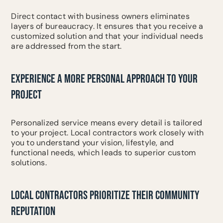
Direct contact with business owners eliminates
layers of bureaucracy. It ensures that you receive a
customized solution and that your individual needs
are addressed from the start.
EXPERIENCE A MORE PERSONAL APPROACH TO YOUR
PROJECT
Personalized service means every detail is tailored
to your project. Local contractors work closely with
you to understand your vision, lifestyle, and
functional needs, which leads to superior custom
solutions.
LOCAL CONTRACTORS PRIORITIZE THEIR COMMUNITY
REPUTATION