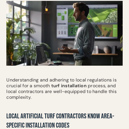
Understanding and adhering to local regulations is
crucial for a smooth
turf installation
process, and
local contractors are well-equipped to handle this
complexity.
LOCAL ARTIFICIAL TURF CONTRACTORS KNOW AREA-
SPECIFIC INSTALLATION CODES