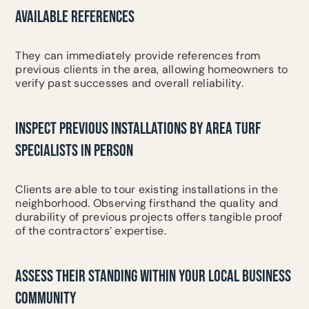
AVAILABLE REFERENCES
They can immediately provide references from
previous clients in the area, allowing homeowners to
verify past successes and overall reliability.
INSPECT PREVIOUS INSTALLATIONS BY AREA TURF
SPECIALISTS IN PERSON
Clients are able to tour existing installations in the
neighborhood. Observing firsthand the quality and
durability of previous projects offers tangible proof
of the contractors’ expertise.
ASSESS THEIR STANDING WITHIN YOUR LOCAL BUSINESS
COMMUNITY