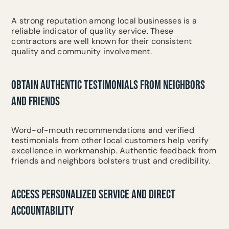
A strong reputation among local businesses is a
reliable indicator of quality service. These
contractors are well known for their consistent
quality and community involvement.
OBTAIN AUTHENTIC TESTIMONIALS FROM NEIGHBORS
AND FRIENDS
Word-of-mouth recommendations and verified
testimonials from other local customers help verify
excellence in workmanship. Authentic feedback from
friends and neighbors bolsters trust and credibility.
ACCESS PERSONALIZED SERVICE AND DIRECT
ACCOUNTABILITY