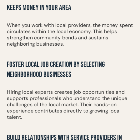
KEEPS MONEY IN YOUR AREA
When you work with local providers, the money spent
circulates within the local economy. This helps
strengthen community bonds and sustains
neighboring businesses.
FOSTER LOCAL JOB CREATION BY SELECTING
NEIGHBORHOOD BUSINESSES
Hiring local experts creates job opportunities and
supports professionals who understand the unique
challenges of the local market. Their hands-on
experience contributes directly to growing local
talent.
BUILD RELATIONSHIPS WITH SERVICE PROVIDERS IN