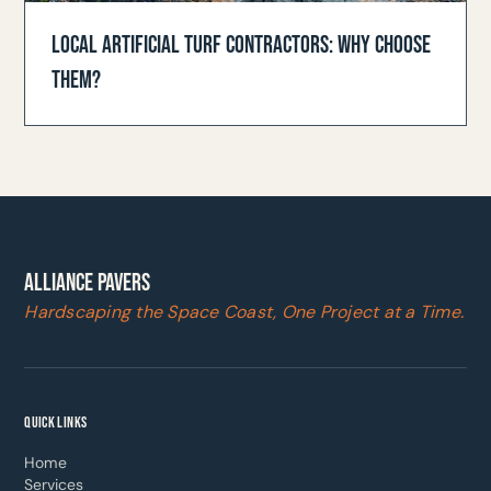
LOCAL ARTIFICIAL TURF CONTRACTORS: WHY CHOOSE
THEM?
ALLIANCE PAVERS
Hardscaping the Space Coast, One Project at a Time.
QUICK LINKS
Home
Services