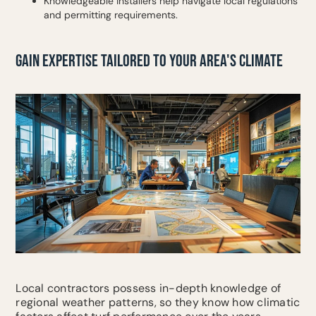
Knowledgeable installers help navigate local regulations
and permitting requirements.
GAIN EXPERTISE TAILORED TO YOUR AREA'S CLIMATE
Local contractors possess in-depth knowledge of
regional weather patterns, so they know how climatic