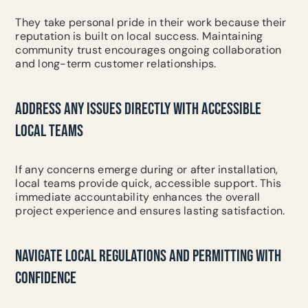
They take personal pride in their work because their
reputation is built on local success. Maintaining
community trust encourages ongoing collaboration
and long-term customer relationships.
ADDRESS ANY ISSUES DIRECTLY WITH ACCESSIBLE
LOCAL TEAMS
If any concerns emerge during or after installation,
local teams provide quick, accessible support. This
immediate accountability enhances the overall
project experience and ensures lasting satisfaction.
NAVIGATE LOCAL REGULATIONS AND PERMITTING WITH
CONFIDENCE