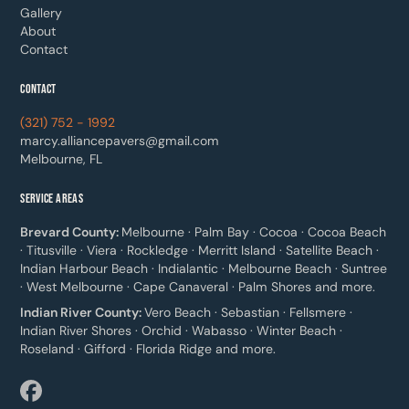
Gallery
About
Contact
CONTACT
(321) 752 - 1992
marcy.alliancepavers@gmail.com
Melbourne, FL
SERVICE AREAS
Brevard County:
Melbourne · Palm Bay · Cocoa · Cocoa Beach
· Titusville · Viera · Rockledge · Merritt Island · Satellite Beach ·
Indian Harbour Beach · Indialantic · Melbourne Beach · Suntree
· West Melbourne · Cape Canaveral · Palm Shores and more.
Indian River County:
Vero Beach · Sebastian · Fellsmere ·
Indian River Shores · Orchid · Wabasso · Winter Beach ·
Roseland · Gifford · Florida Ridge and more.