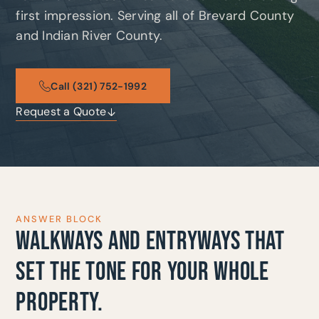
first impression. Serving all of Brevard County
and Indian River County.
Call (321) 752-1992
Request a Quote
ANSWER BLOCK
WALKWAYS AND ENTRYWAYS THAT
SET THE TONE FOR YOUR WHOLE
PROPERTY.