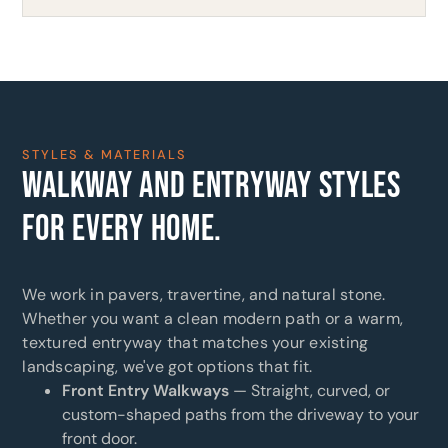
STYLES & MATERIALS
WALKWAY AND ENTRYWAY STYLES
FOR EVERY HOME.
We work in pavers, travertine, and natural stone.
Whether you want a clean modern path or a warm,
textured entryway that matches your existing
landscaping, we've got options that fit.
Front Entry Walkways
— Straight, curved, or
custom-shaped paths from the driveway to your
front door.