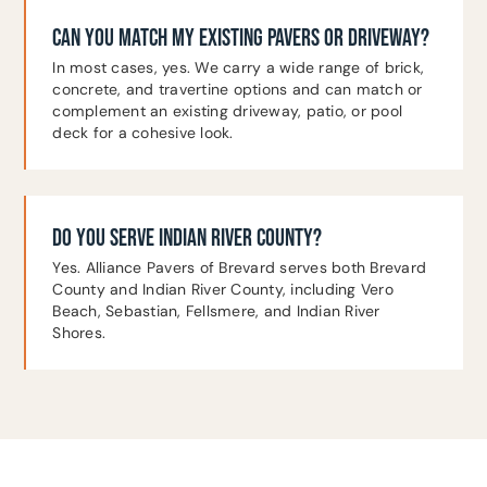
CAN YOU MATCH MY EXISTING PAVERS OR DRIVEWAY?
In most cases, yes. We carry a wide range of brick,
concrete, and travertine options and can match or
complement an existing driveway, patio, or pool
deck for a cohesive look.
DO YOU SERVE INDIAN RIVER COUNTY?
Yes. Alliance Pavers of Brevard serves both Brevard
County and Indian River County, including Vero
Beach, Sebastian, Fellsmere, and Indian River
Shores.