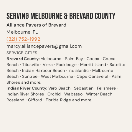
SERVING MELBOURNE & BREVARD COUNTY
Alliance Pavers of Brevard
Melbourne, FL
(321) 752-1992
marcy.alliancepavers@gmail.com
SERVICE CITIES
Brevard County:
Melbourne · Palm Bay · Cocoa · Cocoa
Beach · Titusville · Viera · Rockledge · Merritt Island · Satellite
Beach · Indian Harbour Beach · Indialantic · Melbourne
Beach · Suntree · West Melbourne · Cape Canaveral · Palm
Shores and more.
Indian River County:
Vero Beach · Sebastian · Fellsmere ·
Indian River Shores · Orchid · Wabasso · Winter Beach ·
Roseland · Gifford · Florida Ridge and more.