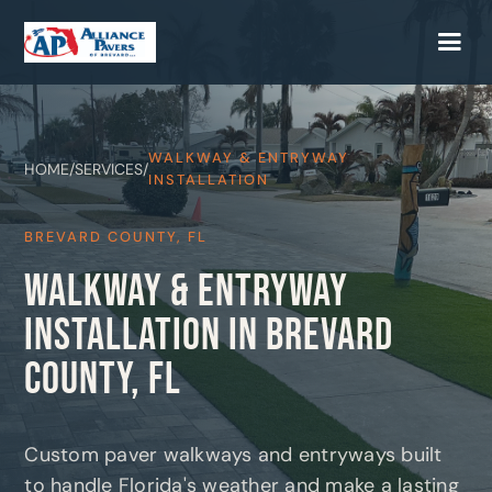
WALKWAY & ENTRYWAY
HOME
/
SERVICES
/
INSTALLATION
BREVARD COUNTY, FL
WALKWAY & ENTRYWAY
INSTALLATION IN BREVARD
COUNTY, FL
Custom paver walkways and entryways built
to handle Florida's weather and make a lasting