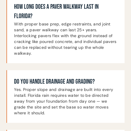
HOW LONG DOES A PAVER WALKWAY LAST IN
FLORIDA?
With proper base prep, edge restraints, and joint
sand, a paver walkway can last 25+ years.
Interlocking pavers flex with the ground instead of
cracking like poured concrete, and individual pavers
can be replaced without tearing up the whole
walkway.
DO YOU HANDLE DRAINAGE AND GRADING?
Yes. Proper slope and drainage are built into every
install. Florida rain requires water to be directed
away from your foundation from day one — we
grade the site and set the base so water moves
where it should.