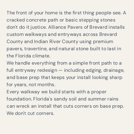
The front of your home is the first thing people see. A
cracked concrete path or basic stepping stones
don't do it justice. Alliance Pavers of Brevard installs
custom walkways and entryways across Brevard
County and Indian River County using premium
pavers, travertine, and natural stone built to last in
the Florida climate.
We handle everything from a simple front path to a
full entryway redesign — including edging, drainage,
and base prep that keeps your install looking sharp
for years, not months.
Every walkway we build starts with a proper
foundation. Florida's sandy soil and summer rains
can wreck an install that cuts corners on base prep.
We don't cut corners.