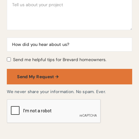
Send me helpful tips for Brevard homeowners.
We never share your information. No spam. Ever.