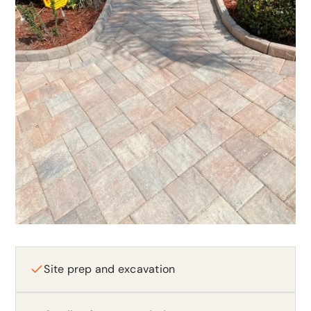
Site prep and excavation