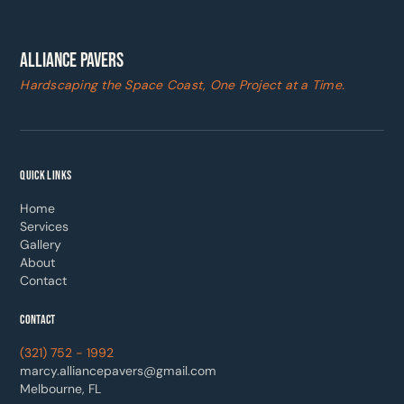
ALLIANCE PAVERS
Hardscaping the Space Coast, One Project at a Time.
QUICK LINKS
Home
Services
Gallery
About
Contact
CONTACT
(321) 752 - 1992
marcy.alliancepavers@gmail.com
Melbourne, FL