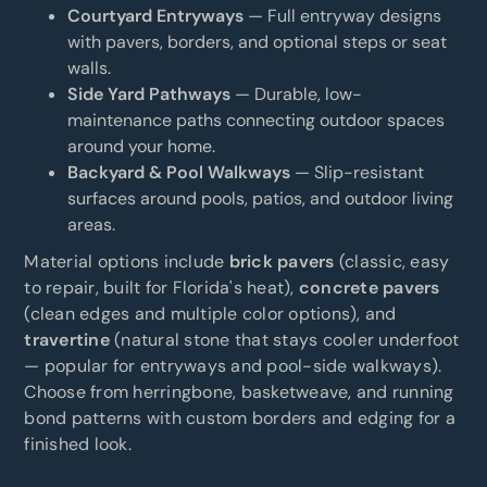
Courtyard Entryways
— Full entryway designs
with pavers, borders, and optional steps or seat
walls.
Side Yard Pathways
— Durable, low-
maintenance paths connecting outdoor spaces
around your home.
Backyard & Pool Walkways
— Slip-resistant
surfaces around pools, patios, and outdoor living
areas.
Material options include
brick pavers
(classic, easy
to repair, built for Florida's heat),
concrete pavers
(clean edges and multiple color options), and
travertine
(natural stone that stays cooler underfoot
— popular for entryways and pool-side walkways).
Choose from herringbone, basketweave, and running
bond patterns with custom borders and edging for a
finished look.