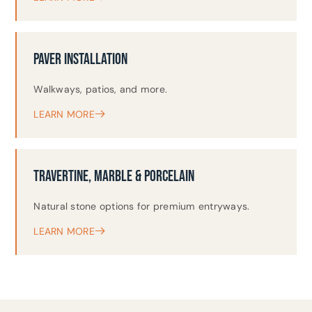
PAVER INSTALLATION
Walkways, patios, and more.
LEARN MORE
TRAVERTINE, MARBLE & PORCELAIN
Natural stone options for premium entryways.
LEARN MORE