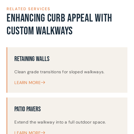
RELATED SERVICES
ENHANCING CURB APPEAL WITH
CUSTOM WALKWAYS
RETAINING WALLS
Clean grade transitions for sloped walkways.
LEARN MORE
PATIO PAVERS
Extend the walkway into a full outdoor space.
LEARN MORE