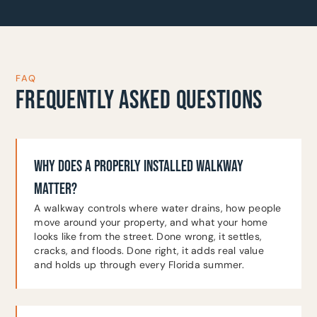
FAQ
FREQUENTLY ASKED QUESTIONS
WHY DOES A PROPERLY INSTALLED WALKWAY
MATTER?
A walkway controls where water drains, how people
move around your property, and what your home
looks like from the street. Done wrong, it settles,
cracks, and floods. Done right, it adds real value
and holds up through every Florida summer.