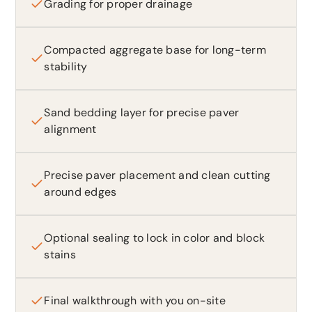
Grading for proper drainage
Compacted aggregate base for long-term
stability
Sand bedding layer for precise paver
alignment
Precise paver placement and clean cutting
around edges
Optional sealing to lock in color and block
stains
Final walkthrough with you on-site