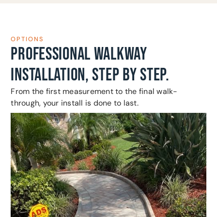
OPTIONS
PROFESSIONAL WALKWAY
INSTALLATION, STEP BY STEP.
From the first measurement to the final walk-
through, your install is done to last.