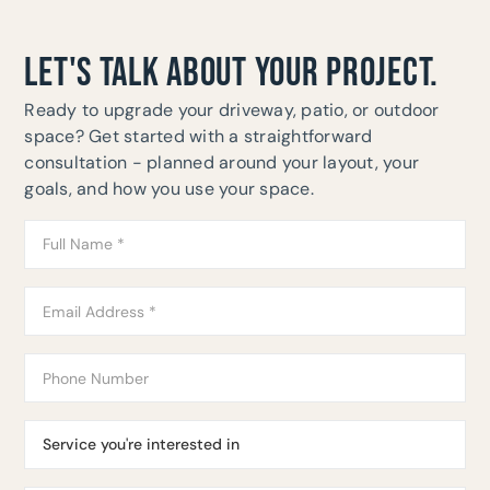
LET'S TALK ABOUT YOUR PROJECT.
Ready to upgrade your driveway, patio, or outdoor
space? Get started with a straightforward
consultation - planned around your layout, your
goals, and how you use your space.