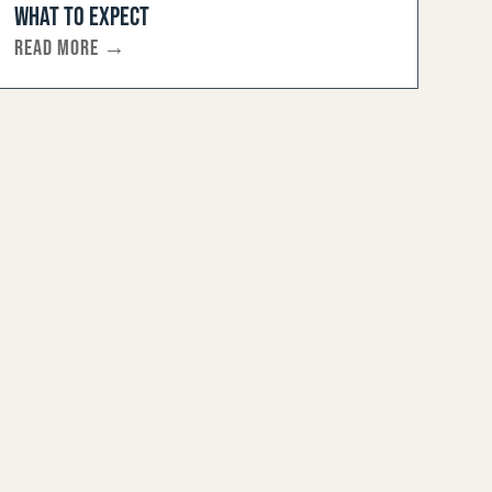
WHAT TO EXPECT
READ MORE →