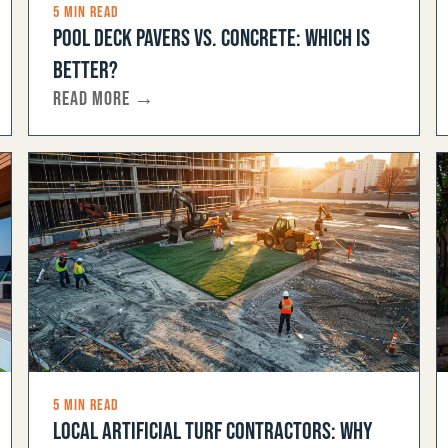
5 MIN READ
POOL DECK PAVERS VS. CONCRETE: WHICH IS
BETTER?
READ MORE →
5 MIN READ
LOCAL ARTIFICIAL TURF CONTRACTORS: WHY