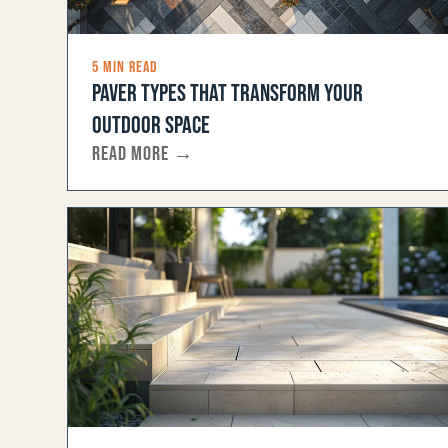
5 MIN READ
PAVER TYPES THAT TRANSFORM YOUR
OUTDOOR SPACE
READ MORE →