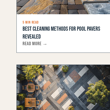
5 MIN READ
BEST CLEANING METHODS FOR POOL PAVERS
REVEALED
READ MORE →