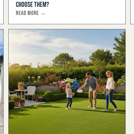
CHOOSE THEM?
READ MORE →