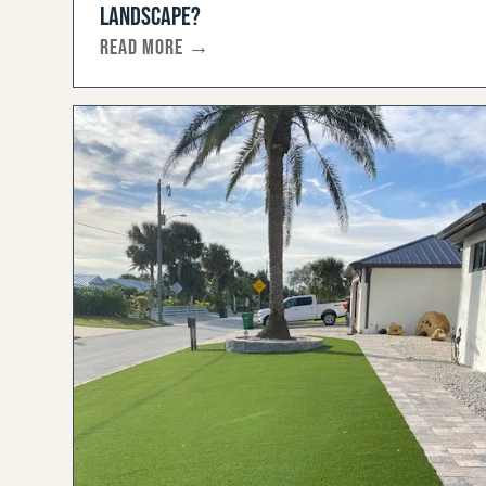
LANDSCAPE?
READ MORE →