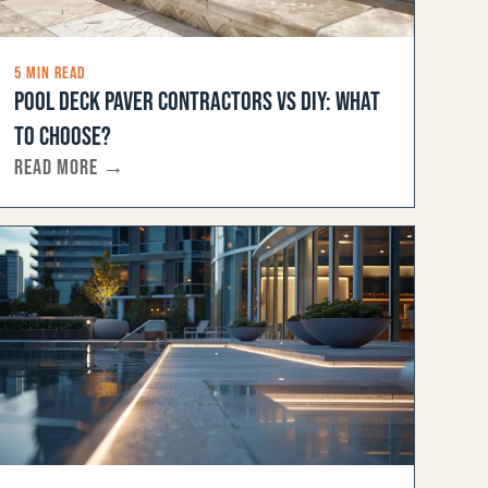
5 MIN READ
POOL DECK PAVER CONTRACTORS VS DIY: WHAT
TO CHOOSE?
READ MORE →