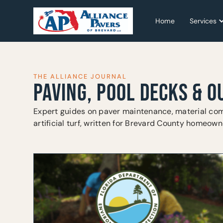
Home
Home
Services
Services
THE ALLIANCE JOURNAL
PAVING, POOL DECKS & O
Expert guides on paver maintenance, material com
artificial turf, written for Brevard County homeown