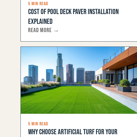
5 MIN READ
COST OF POOL DECK PAVER INSTALLATION
EXPLAINED
READ MORE →
5 MIN READ
WHY CHOOSE ARTIFICIAL TURF FOR YOUR