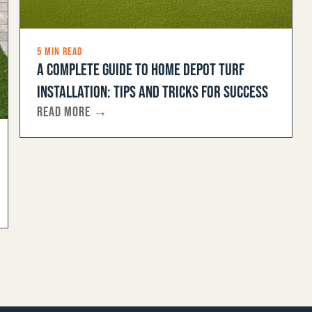
5 MIN READ
A COMPLETE GUIDE TO HOME DEPOT TURF
INSTALLATION: TIPS AND TRICKS FOR SUCCESS
READ MORE →