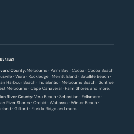
ICE AREAS
vard County:
Melbourne · Palm Bay · Cocoa · Cocoa Beach
itusville · Viera · Rockledge · Merritt Island · Satellite Beach ·
ian Harbour Beach · Indialantic · Melbourne Beach · Suntree
est Melbourne · Cape Canaveral · Palm Shores and more.
ian River County:
Vero Beach · Sebastian · Fellsmere ·
ian River Shores · Orchid · Wabasso · Winter Beach ·
eland · Gifford · Florida Ridge and more.