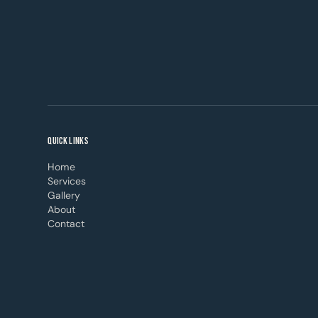
QUICK LINKS
Home
Services
Gallery
About
Contact