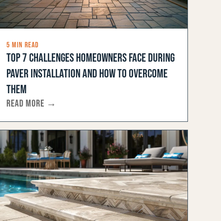
5 MIN READ
TOP 7 CHALLENGES HOMEOWNERS FACE DURING
PAVER INSTALLATION AND HOW TO OVERCOME
THEM
READ MORE →