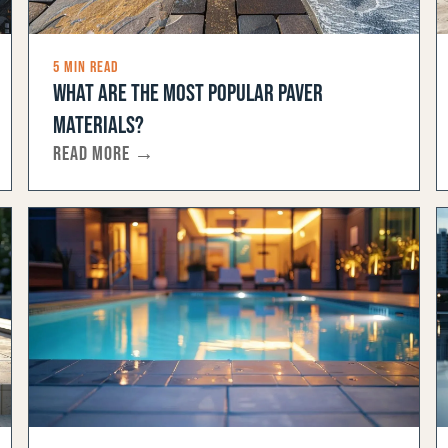
5 MIN READ
WHAT ARE THE MOST POPULAR PAVER
MATERIALS?
READ MORE →