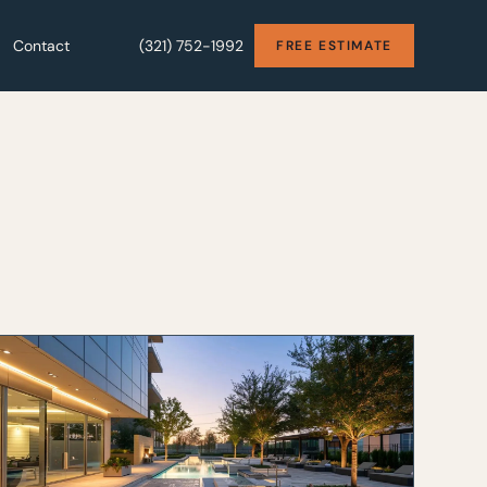
Contact
Contact
(321) 752-1992
(321) 752-1992
FREE ESTIMATE
FREE ESTIMATE