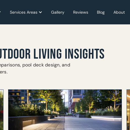
Services Areas
Services Areas
Gallery
Gallery
Reviews
Reviews
Blog
Blog
About
About
UTDOOR LIVING INSIGHTS
parisons, pool deck design, and
ers.