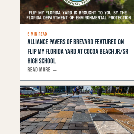
5 MIN READ
ALLIANCE PAVERS OF BREVARD FEATURED ON
FLIP MY FLORIDA YARD AT COCOA BEACH JR/SR
HIGH SCHOOL
READ MORE →