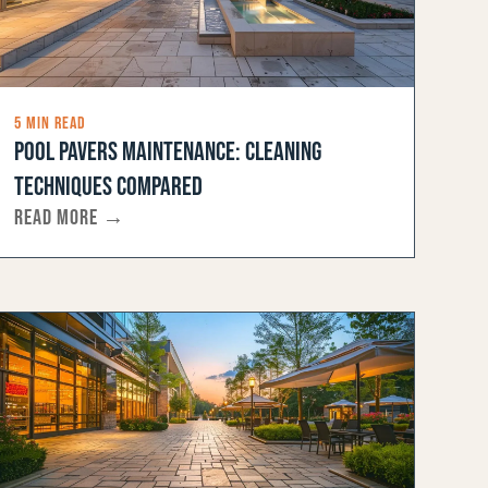
5 MIN READ
POOL PAVERS MAINTENANCE: CLEANING
TECHNIQUES COMPARED
READ MORE →