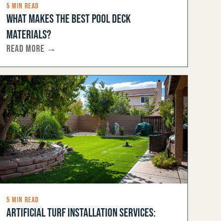
5 MIN READ
WHAT MAKES THE BEST POOL DECK
MATERIALS?
READ MORE →
5 MIN READ
ARTIFICIAL TURF INSTALLATION SERVICES: