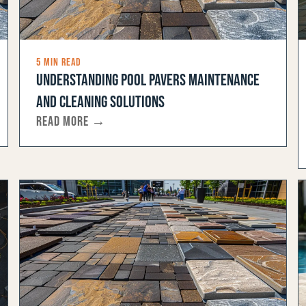
5 MIN READ
UNDERSTANDING POOL PAVERS MAINTENANCE
AND CLEANING SOLUTIONS
READ MORE →