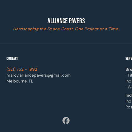
ALLIANCE PAVERS
Hardscaping the Space Coast, One Project at a Time.
CONTACT
SERV
(321) 752 - 1992
Bre
marcy.alliancepavers@gmail.com
· T
Melbourne, FL
Ind
· W
Ind
Ind
Ros