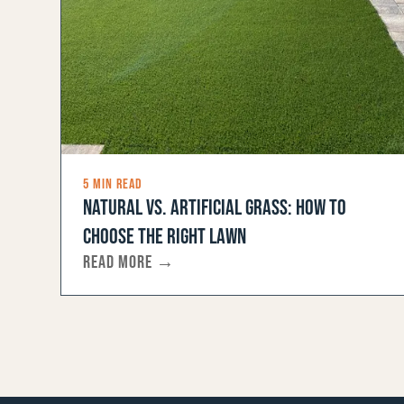
5 MIN READ
NATURAL VS. ARTIFICIAL GRASS: HOW TO
CHOOSE THE RIGHT LAWN
READ MORE →