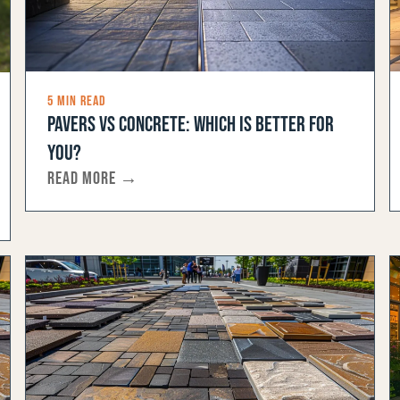
5 MIN READ
PAVERS VS CONCRETE: WHICH IS BETTER FOR
YOU?
READ MORE →