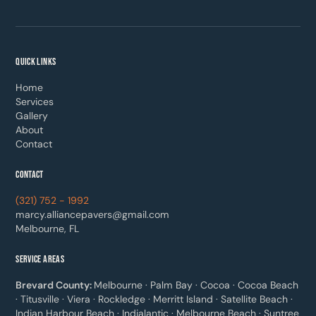
QUICK LINKS
Home
Services
Gallery
About
Contact
CONTACT
(321) 752 - 1992
marcy.alliancepavers@gmail.com
Melbourne, FL
SERVICE AREAS
Brevard County:
Melbourne · Palm Bay · Cocoa · Cocoa Beach
· Titusville · Viera · Rockledge · Merritt Island · Satellite Beach ·
Indian Harbour Beach · Indialantic · Melbourne Beach · Suntree