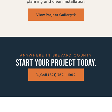
planning and clean installation.
View Project Gallery
ANYWHERE IN BREVARD COUNTY
START YOUR PROJECT TODAY.
Call (321) 752 - 1992