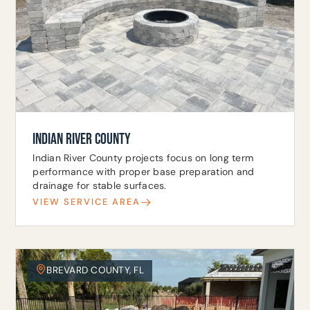
INDIAN RIVER COUNTY
Indian River County projects focus on long term
performance with proper base preparation and
drainage for stable surfaces.
VIEW SERVICE AREA
BREVARD COUNTY, FL