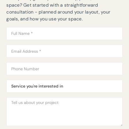
space? Get started with a straightforward
consultation - planned around your layout, your
goals, and how you use your space.