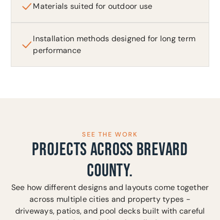
Materials suited for outdoor use
Installation methods designed for long term
performance
SEE THE WORK
PROJECTS ACROSS BREVARD
COUNTY.
See how different designs and layouts come together
across multiple cities and property types -
driveways, patios, and pool decks built with careful