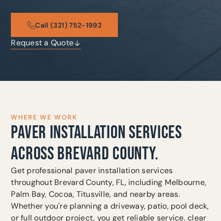
Call (321) 752-1992
Request a Quote
WHERE WE WORK
PAVER INSTALLATION SERVICES
ACROSS BREVARD COUNTY.
Get professional paver installation services
throughout Brevard County, FL, including Melbourne,
Palm Bay, Cocoa, Titusville, and nearby areas.
Whether you're planning a driveway, patio, pool deck,
or full outdoor project, you get reliable service, clear