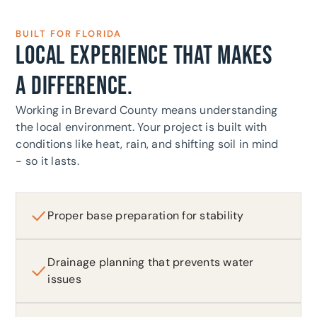
BUILT FOR FLORIDA
LOCAL EXPERIENCE THAT MAKES
A DIFFERENCE.
Working in Brevard County means understanding
the local environment. Your project is built with
conditions like heat, rain, and shifting soil in mind
- so it lasts.
Proper base preparation for stability
Drainage planning that prevents water
issues