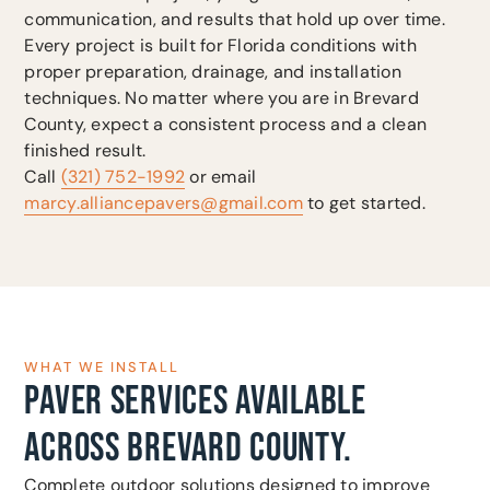
communication, and results that hold up over time.
Every project is built for Florida conditions with
proper preparation, drainage, and installation
techniques. No matter where you are in Brevard
County, expect a consistent process and a clean
finished result.
Call
(321) 752-1992
or email
marcy.alliancepavers@gmail.com
to get started.
WHAT WE INSTALL
PAVER SERVICES AVAILABLE
ACROSS BREVARD COUNTY.
Complete outdoor solutions designed to improve