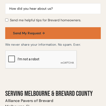
Send me helpful tips for Brevard homeowners.
We never share your information. No spam. Ever.
SERVING MELBOURNE & BREVARD COUNTY
Alliance Pavers of Brevard