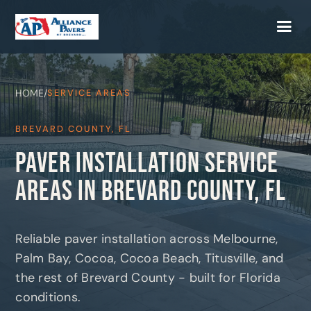
HOME
/
SERVICE AREAS
BREVARD COUNTY, FL
PAVER INSTALLATION SERVICE
AREAS IN BREVARD COUNTY, FL
Reliable paver installation across Melbourne,
Palm Bay, Cocoa, Cocoa Beach, Titusville, and
the rest of Brevard County - built for Florida
conditions.