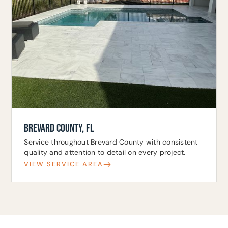
BREVARD COUNTY, FL
Service throughout Brevard County with consistent
quality and attention to detail on every project.
VIEW SERVICE AREA