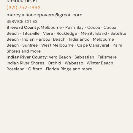
Melbourne, FL
(321) 752-1992
marcy.alliancepavers@gmail.com
SERVICE CITIES
Brevard County:
Melbourne · Palm Bay · Cocoa · Cocoa
Beach · Titusville · Viera · Rockledge · Merritt Island · Satellite
Beach · Indian Harbour Beach · Indialantic · Melbourne
Beach · Suntree · West Melbourne · Cape Canaveral · Palm
Shores and more.
Indian River County:
Vero Beach · Sebastian · Fellsmere ·
Indian River Shores · Orchid · Wabasso · Winter Beach ·
Roseland · Gifford · Florida Ridge and more.