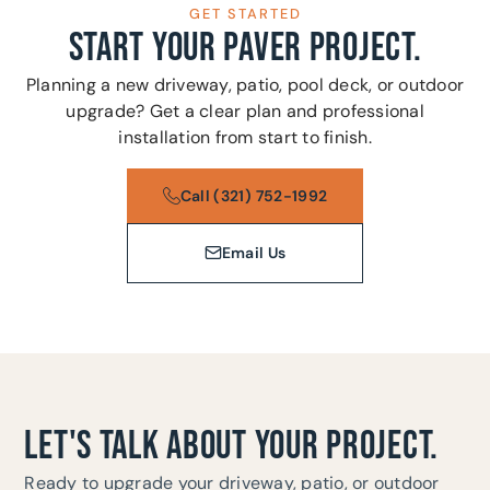
GET STARTED
START YOUR PAVER PROJECT.
Planning a new driveway, patio, pool deck, or outdoor
upgrade? Get a clear plan and professional
installation from start to finish.
Call (321) 752-1992
Email Us
LET'S TALK ABOUT YOUR PROJECT.
Ready to upgrade your driveway, patio, or outdoor