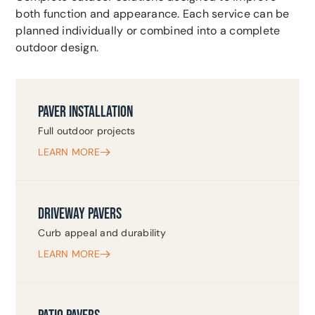
both function and appearance. Each service can be
planned individually or combined into a complete
outdoor design.
PAVER INSTALLATION
Full outdoor projects
LEARN MORE
DRIVEWAY PAVERS
Curb appeal and durability
LEARN MORE