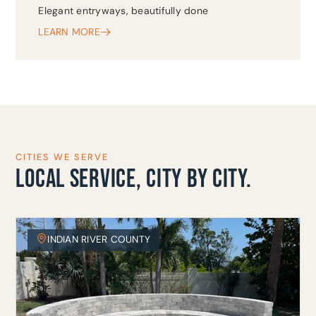
Elegant entryways, beautifully done
LEARN MORE
CITIES WE SERVE
LOCAL SERVICE, CITY BY CITY.
INDIAN RIVER COUNTY