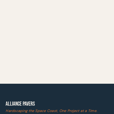
ALLIANCE PAVERS
Hardscaping the Space Coast, One Project at a Time.