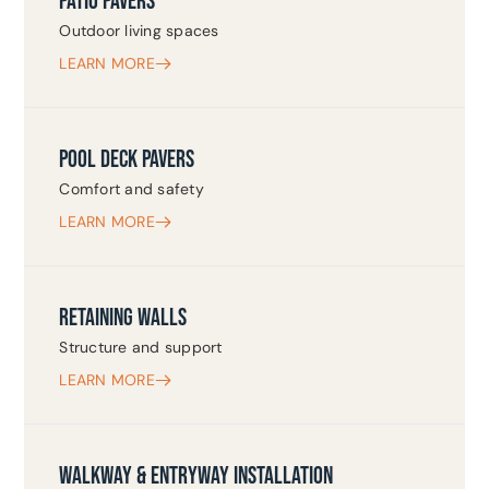
PATIO PAVERS
Outdoor living spaces
LEARN MORE
POOL DECK PAVERS
Comfort and safety
LEARN MORE
RETAINING WALLS
Structure and support
LEARN MORE
WALKWAY & ENTRYWAY INSTALLATION