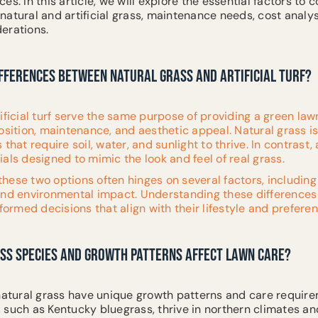
s. In this article, we will explore the essential factors to c
atural and artificial grass, maintenance needs, cost analys
erations.
IFFERENCES BETWEEN NATURAL GRASS AND ARTIFICIAL TURF?
ificial turf serve the same purpose of providing a green lawn
position, maintenance, and aesthetic appeal. Natural grass 
that require soil, water, and sunlight to thrive. In contrast, a
als designed to mimic the look and feel of real grass.
hese two options often hinges on several factors, includin
and environmental impact. Understanding these differences
rmed decisions that align with their lifestyle and preferen
SS SPECIES AND GROWTH PATTERNS AFFECT LAWN CARE?
 natural grass have unique growth patterns and care require
 such as Kentucky bluegrass, thrive in northern climates an