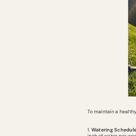
To maintain a healthy
1.
Watering Schedul
inch of water per week