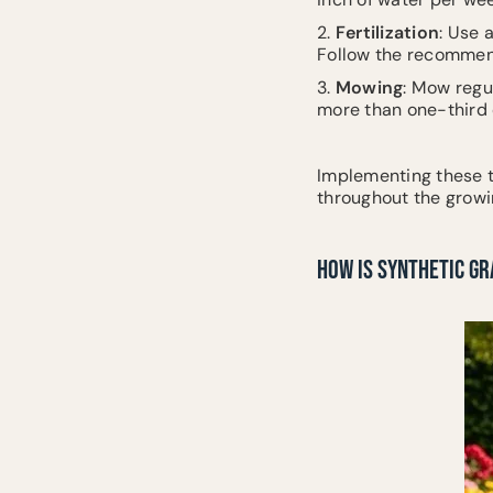
2.
Fertilization
: Use 
Follow the recommend
3.
Mowing
: Mow regu
more than one-third o
Implementing these t
throughout the growi
HOW IS SYNTHETIC G