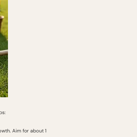
ps:
wth. Aim for about 1