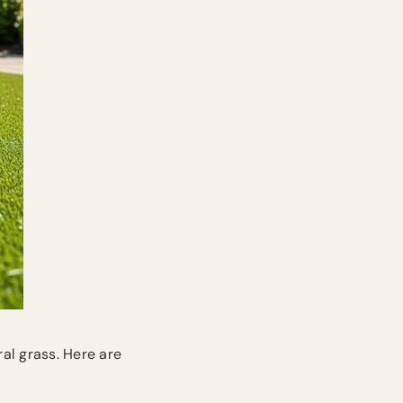
ral grass. Here are