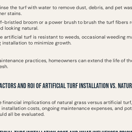
Rinse the turf with water to remove dust, debris, and pet wa
er stains.
ff-bristled broom or a power brush to brush the turf fibers r
d looking natural.
e artificial turf is resistant to weeds, occasional weeding 
 installation to minimize growth.
aintenance practices, homeowners can extend the life of the
esh.
ACTORS AND ROI OF ARTIFICIAL TURF INSTALLATION VS. NATU
inancial implications of natural grass versus artificial turf
al installation costs, ongoing maintenance expenses, and pot
ld all be evaluated.