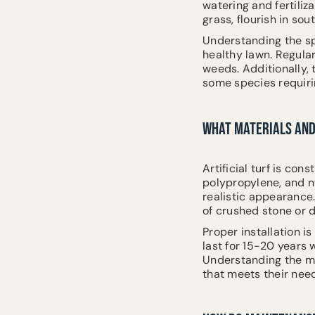
watering and fertili
grass, flourish in so
Understanding the sp
healthy lawn. Regular
weeds. Additionally,
some species requiri
WHAT MATERIALS AND 
Artificial turf is con
polypropylene, and n
realistic appearance.
of crushed stone or 
Proper installation is
last for 15-20 years 
Understanding the ma
that meets their nee