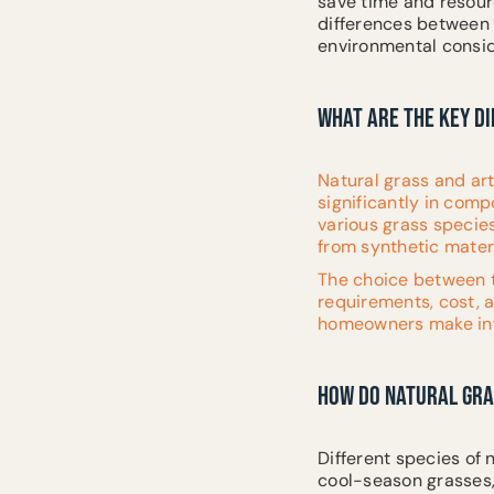
save time and resource
differences between n
environmental consid
WHAT ARE THE KEY D
Natural grass and art
significantly in com
various grass species 
from synthetic materi
The choice between t
requirements, cost, 
homeowners make info
HOW DO NATURAL GRA
Different species of
cool-season grasses,