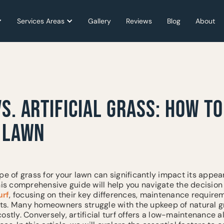
Services Areas
Services Areas
Gallery
Gallery
Reviews
Reviews
Blog
Blog
About
About
S. ARTIFICIAL GRASS: HOW T
T LAWN
pe of grass for your lawn can significantly impact its appe
This comprehensive guide will help you navigate the decisio
urf
, focusing on their key differences, maintenance require
s. Many homeowners struggle with the upkeep of natural g
ostly. Conversely, artificial turf offers a low-maintenance a