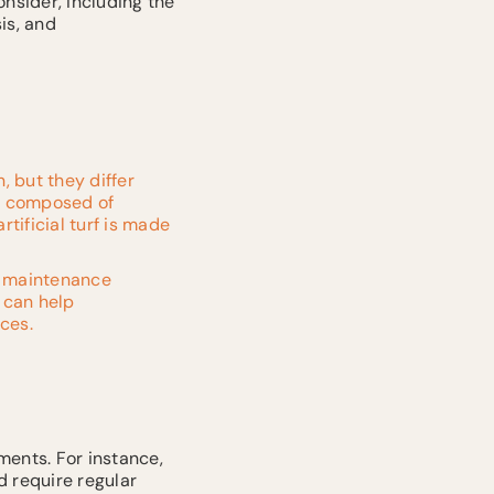
onsider, including the
is, and
, but they differ
is composed of
rtificial turf is made
g maintenance
 can help
ces.
ments. For instance,
d require regular