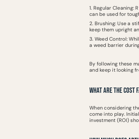
1. Regular Cleaning: 
can be used for tough
2. Brushing: Use a sti
keep them upright an
3. Weed Control: Whil
a weed barrier during
By following these m
and keep it looking fr
WHAT ARE THE COST F
When considering the f
come into play. Initi
investment (ROI) shou