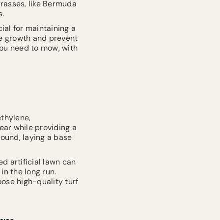
grasses, like Bermuda
s.
ial for maintaining a
te growth and prevent
you need to mow, with
ethylene,
ear while providing a
round, laying a base
ed artificial lawn can
in the long run.
ose high-quality turf