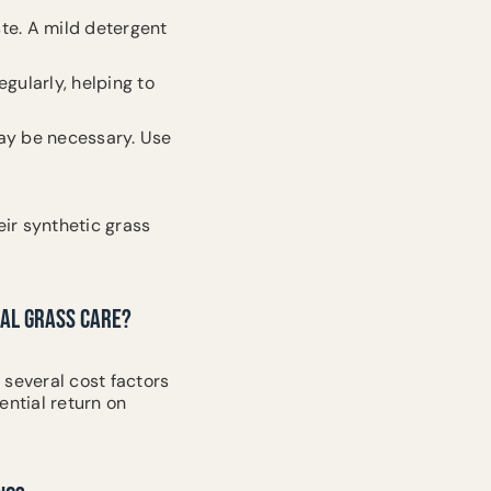
ste. A mild detergent
egularly, helping to
may be necessary. Use
ir synthetic grass
RAL GRASS CARE?
, several cost factors
ential return on