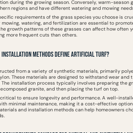
zation during the growing season. Conversely, warm-season 
uthern regions and have different watering and mowing need
ecific requirements of the grass species you choose is cruc
 mowing, watering, and fertilization are essential to promo
 the growth patterns of these grasses can affect how often 
ng more frequent cuts than others.
INSTALLATION METHODS DEFINE ARTIFICIAL TURF?
structed from a variety of synthetic materials, primarily poly
ylon. These materials are designed to withstand wear and t
 The installation process typically involves preparing the g
decomposed granite, and then placing the turf on top.
 critical to ensure longevity and performance. A well-install
with minimal maintenance, making it a cost-effective option 
terials and installation methods can help homeowners cho
ds.