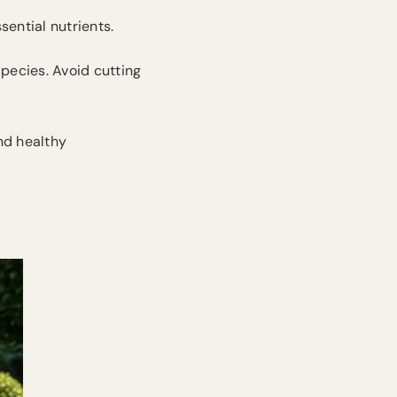
sential nutrients.
species. Avoid cutting
nd healthy