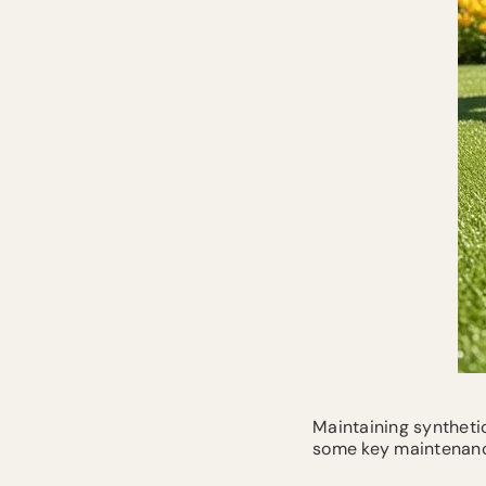
Maintaining synthetic
some key maintenanc