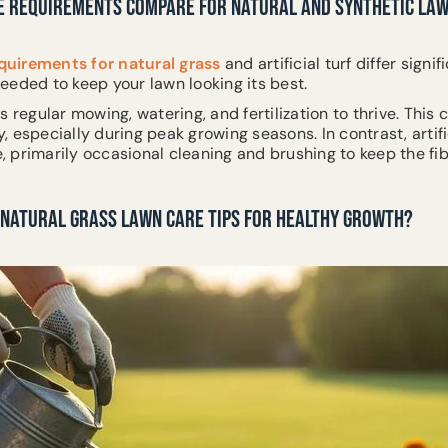
 REQUIREMENTS COMPARE FOR NATURAL AND SYNTHETIC LA
uirements for natural grass
and artificial turf differ signi
eeded to keep your lawn looking its best.
s regular mowing, watering, and fertilization to thrive. This
 especially during peak growing seasons. In contrast, artific
 primarily occasional cleaning and brushing to keep the fib
 NATURAL GRASS LAWN CARE TIPS FOR HEALTHY GROWTH?