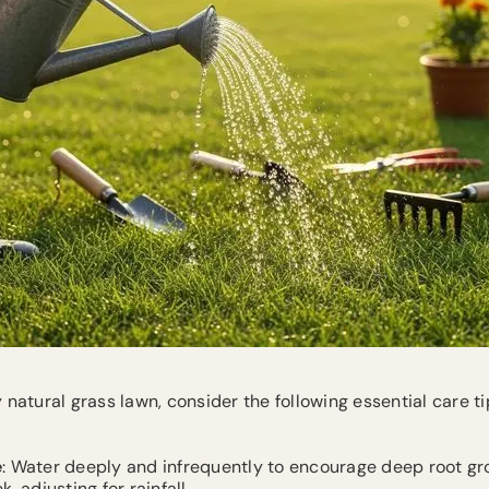
 natural grass lawn, consider the following essential care ti
e
: Water deeply and infrequently to encourage deep root gro
, adjusting for rainfall.