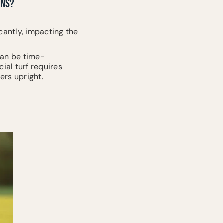
WNS?
ficantly, impacting the
 can be time-
ial turf requires
ers upright.