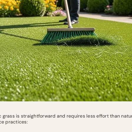
 grass is straightforward and requires less effort than natu
e practices: