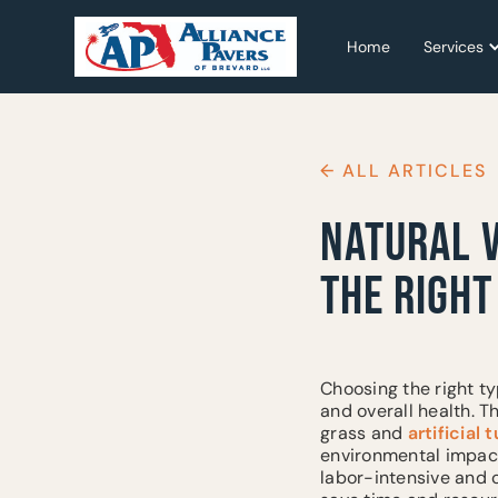
Home
Home
Services
Services
← ALL ARTICLES
NATURAL V
THE RIGH
Choosing the right ty
and overall health. 
grass and
artificial t
environmental impact
labor-intensive and c