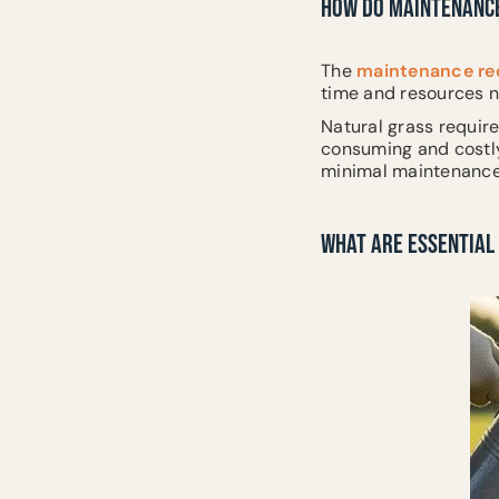
HOW DO MAINTENANCE
The
maintenance req
time and resources n
Natural grass require
consuming and costly,
minimal maintenance,
WHAT ARE ESSENTIAL