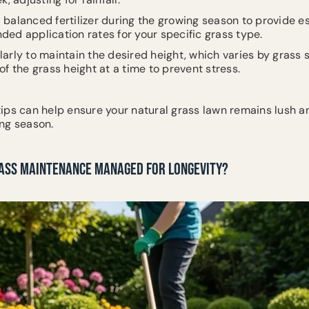
a balanced fertilizer during the growing season to provide es
ed application rates for your specific grass type.
larly to maintain the desired height, which varies by grass 
f the grass height at a time to prevent stress.
ips can help ensure your natural grass lawn remains lush a
ng season.
RASS MAINTENANCE MANAGED FOR LONGEVITY?