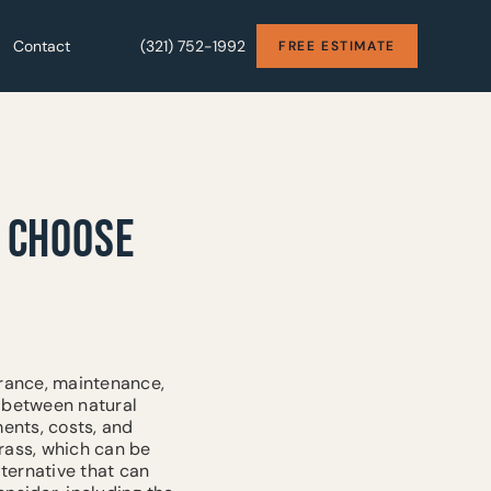
Contact
Contact
(321) 752-1992
(321) 752-1992
FREE ESTIMATE
FREE ESTIMATE
O CHOOSE
arance, maintenance,
n between natural
ments, costs, and
rass, which can be
lternative that can