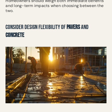
Homeowners should weigh both immediate benefits
and long-term impacts when choosing between the
two.
CONSIDER DESIGN FLEXIBILITY OF
PAVERS
AND
CONCRETE