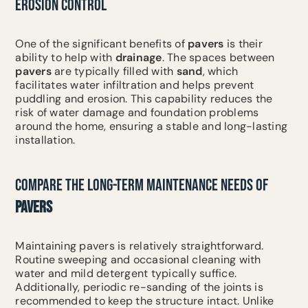
EROSION CONTROL
One of the significant benefits of
pavers
is their
ability to help with
drainage
. The spaces between
pavers
are typically filled with
sand
, which
facilitates water infiltration and helps prevent
puddling and erosion. This capability reduces the
risk of water damage and foundation problems
around the home, ensuring a stable and long-lasting
installation.
COMPARE THE LONG-TERM MAINTENANCE NEEDS OF
PAVERS
Maintaining pavers is relatively straightforward.
Routine sweeping and occasional cleaning with
water and mild detergent typically suffice.
Additionally, periodic re-sanding of the joints is
recommended to keep the structure intact. Unlike