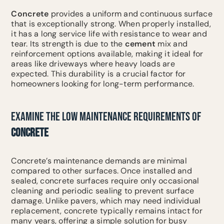
Concrete
provides a uniform and continuous surface
that is exceptionally strong. When properly installed,
it has a long service life with resistance to wear and
tear. Its strength is due to the
cement
mix and
reinforcement options available, making it ideal for
areas like driveways where heavy loads are
expected. This durability is a crucial factor for
homeowners looking for long-term performance.
EXAMINE THE LOW MAINTENANCE REQUIREMENTS OF
CONCRETE
Concrete’s maintenance demands are minimal
compared to other surfaces. Once installed and
sealed, concrete surfaces require only occasional
cleaning and periodic sealing to prevent surface
damage. Unlike pavers, which may need individual
replacement, concrete typically remains intact for
many years, offering a simple solution for busy