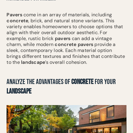
Pavers
come in an array of materials, including
concrete
, brick, and natural stone variants. This
variety enables homeowners to choose options that
align with their overall outdoor aesthetic. For
example, rustic brick
pavers
can add a vintage
charm, while modern
concrete
pavers
provide a
sleek, contemporary look. Each material option
brings different textures and finishes that contribute
to the
landscape
’s overall cohesion.
ANALYZE THE ADVANTAGES OF
CONCRETE
FOR YOUR
LANDSCAPE