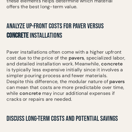
these elements helps determine which material
offers the best long-term value.
ANALYZE UP-FRONT COSTS FOR PAVER VERSUS
CONCRETE
INSTALLATIONS
Paver installations often come with a higher upfront
cost due to the price of the
pavers
, specialized labor,
and detailed installation work. Meanwhile,
concrete
is typically less expensive initially since it involves a
simpler pouring process and fewer materials.
Despite this difference, the modular nature of
pavers
can mean that costs are more predictable over time,
while
concrete
may incur additional expenses if
cracks or repairs are needed.
DISCUSS LONG-TERM COSTS AND POTENTIAL SAVINGS