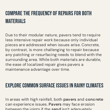
COMPARE THE FREQUENCY OF REPAIRS FOR BOTH
MATERIALS
Due to their modular nature, pavers tend to require
less intensive repair work because only individual
pieces are addressed when issues arise. Concrete,
by contrast, is more challenging to repair because
any patching or resurfacing needs to blend with the
surrounding area. While both materials are durable,
the ease of localized repair gives pavers a
maintenance advantage over time.
EXPLORE COMMON SURFACE ISSUES IN RAINY CLIMATES
In areas with high rainfall, both
pavers
and
concrete
can experience issues.
Pavers
may face erosion
between the joints if the
sand
isn’t adequately