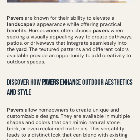
Pavers
are known for their ability to elevate a
landscape
’s appearance while offering practical
benefits. Homeowners often choose
pavers
when
seeking a visually appealing way to create pathways,
patios, or driveways that integrate seamlessly into
the
yard
. The textured patterns and different colors
available provide an opportunity to add creativity to
outdoor spaces.
DISCOVER HOW
PAVERS
ENHANCE OUTDOOR AESTHETICS
AND STYLE
Pavers
allow homeowners to create unique and
customizable designs. They are available in multiple
shapes and colors that can mimic natural stone,
brick, or even reclaimed materials. This versatility
leads to a distinct look that can blend with existing