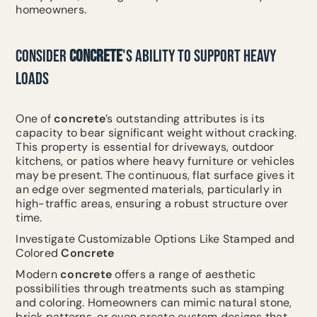
homeowners.
CONSIDER
CONCRETE
'S ABILITY TO SUPPORT HEAVY
LOADS
One of
concrete
’s outstanding attributes is its
capacity to bear significant weight without cracking.
This property is essential for driveways, outdoor
kitchens, or patios where heavy furniture or vehicles
may be present. The continuous, flat surface gives it
an edge over segmented materials, particularly in
high-traffic areas, ensuring a robust structure over
time.
Investigate Customizable Options Like Stamped and
Colored
Concrete
Modern
concrete
offers a range of aesthetic
possibilities through treatments such as stamping
and coloring. Homeowners can mimic natural stone,
brick patterns, or even create custom designs that