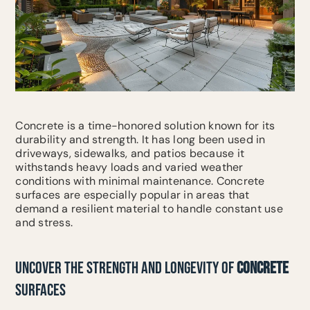
Concrete is a time-honored solution known for its
durability and strength. It has long been used in
driveways, sidewalks, and patios because it
withstands heavy loads and varied weather
conditions with minimal maintenance. Concrete
surfaces are especially popular in areas that
demand a resilient material to handle constant use
and stress.
UNCOVER THE STRENGTH AND LONGEVITY OF
CONCRETE
SURFACES