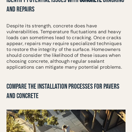
AND REPAIRS
Despite its strength, concrete does have
vulnerabilities. Temperature fluctuations and heavy
loads can sometimes lead to cracking. Once cracks
appear, repairs may require specialized techniques
to restore the integrity of the surface. Homeowners
should consider the likelihood of these issues when
choosing concrete, although regular sealant
applications can mitigate many potential problems.
COMPARE THE INSTALLATION PROCESSES FOR PAVERS
AND CONCRETE