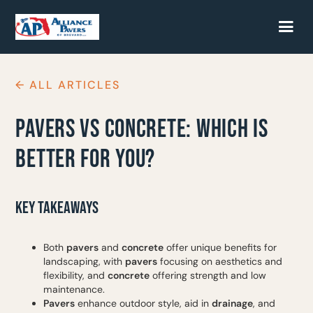
← ALL ARTICLES
PAVERS VS CONCRETE: WHICH IS
BETTER FOR YOU?
KEY TAKEAWAYS
Both
pavers
and
concrete
offer unique benefits for
landscaping, with
pavers
focusing on aesthetics and
flexibility, and
concrete
offering strength and low
maintenance.
Pavers
enhance outdoor style, aid in
drainage
, and