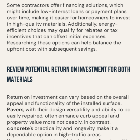
Some contractors offer financing solutions, which
might include low-interest loans or payment plans
over time, making it easier for homeowners to invest
in high-quality materials. Additionally, energy-
efficient choices may qualify for rebates or tax
incentives that can offset initial expenses.
Researching these options can help balance the
upfront cost with subsequent savings.
REVIEW POTENTIAL RETURN ON INVESTMENT FOR BOTH
MATERIALS
Return on investment can vary based on the overall
appeal and functionality of the installed surface.
Pavers
, with their design versatility and ability to be
easily repaired, often enhance curb appeal and
property value more noticeably. In contrast,
concrete
’s practicality and longevity make it a
dependable option in high-traffic areas.