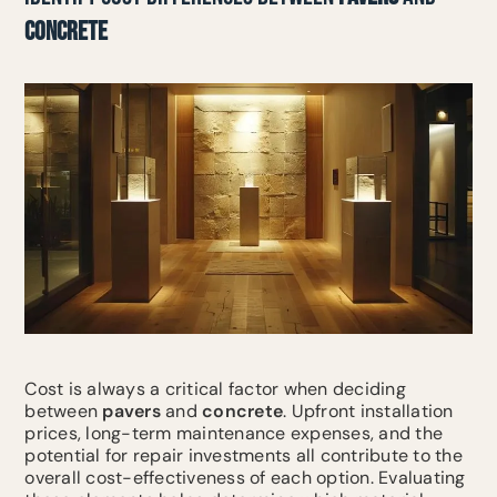
CONCRETE
Cost is always a critical factor when deciding
between
pavers
and
concrete
. Upfront installation
prices, long-term maintenance expenses, and the
potential for repair investments all contribute to the
overall cost-effectiveness of each option. Evaluating