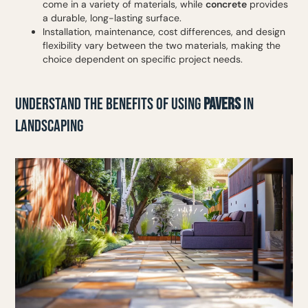
come in a variety of materials, while
concrete
provides
a durable, long-lasting surface.
Installation, maintenance, cost differences, and design
flexibility vary between the two materials, making the
choice dependent on specific project needs.
UNDERSTAND THE BENEFITS OF USING
PAVERS
IN
LANDSCAPING