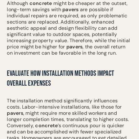
Although
concrete
might be cheaper at the outset,
long-term savings with
pavers
are possible if
individual repairs are required, as only problematic
sections are replaced. Additionally, enhanced
aesthetic appeal and design flexibility can add
significant value to outdoor spaces, potentially
increasing property value. Therefore, while the initial
price might be higher for
pavers
, the overall return
on investment can be favorable in the long run.
EVALUATE HOW INSTALLATION METHODS IMPACT
OVERALL EXPENSES
The installation method significantly influences
costs. Labor-intensive installations, like those for
pavers
, might require more skilled workers and
longer completion times, translating to higher costs.
Conversely,
concrete
’s continuous pour is quicker
and can be accomplished with fewer specialized
tasks. Homeowners are encouraged to get detailed