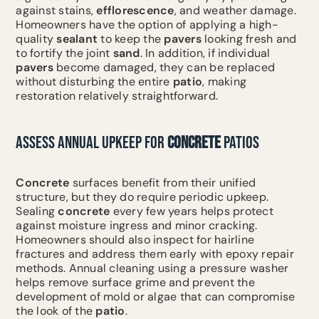
against stains,
efflorescence
, and weather damage.
Homeowners have the option of applying a high-
quality
sealant
to keep the
pavers
looking fresh and
to fortify the joint
sand
. In addition, if individual
pavers
become damaged, they can be replaced
without disturbing the entire
patio
, making
restoration relatively straightforward.
ASSESS ANNUAL UPKEEP FOR
CONCRETE
PATIOS
Concrete
surfaces benefit from their unified
structure, but they do require periodic upkeep.
Sealing
concrete
every few years helps protect
against moisture ingress and minor cracking.
Homeowners should also inspect for hairline
fractures and address them early with epoxy repair
methods. Annual cleaning using a pressure washer
helps remove surface grime and prevent the
development of mold or algae that can compromise
the look of the
patio
.