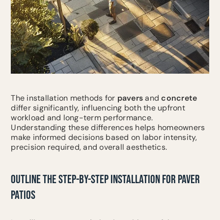
The installation methods for
pavers
and
concrete
differ significantly, influencing both the upfront
workload and long-term performance.
Understanding these differences helps homeowners
make informed decisions based on labor intensity,
precision required, and overall aesthetics.
OUTLINE THE STEP-BY-STEP INSTALLATION FOR PAVER
PATIOS