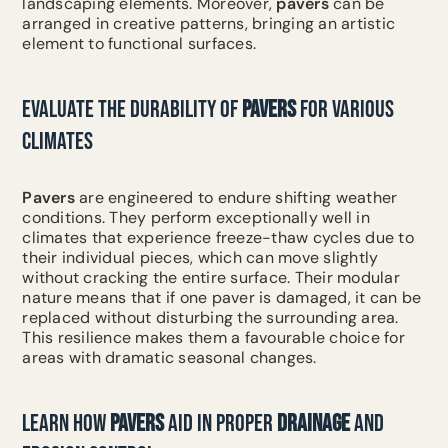
landscaping elements. Moreover,
pavers
can be
arranged in creative patterns, bringing an artistic
element to functional surfaces.
EVALUATE THE DURABILITY OF
PAVERS
FOR VARIOUS
CLIMATES
Pavers
are engineered to endure shifting weather
conditions. They perform exceptionally well in
climates that experience freeze-thaw cycles due to
their individual pieces, which can move slightly
without cracking the entire surface. Their modular
nature means that if one paver is damaged, it can be
replaced without disturbing the surrounding area.
This resilience makes them a favourable choice for
areas with dramatic seasonal changes.
LEARN HOW
PAVERS
AID IN PROPER
DRAINAGE
AND