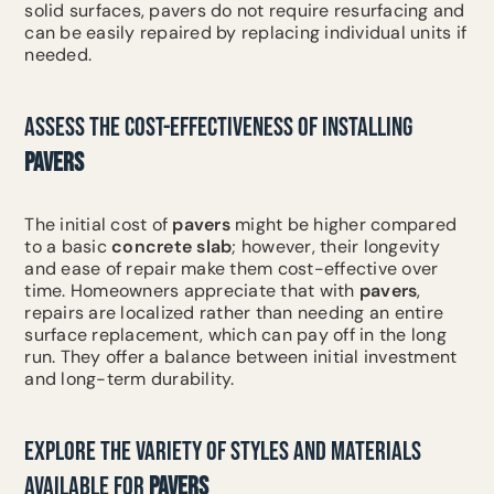
solid surfaces, pavers do not require resurfacing and
can be easily repaired by replacing individual units if
needed.
ASSESS THE COST-EFFECTIVENESS OF INSTALLING
PAVERS
The initial cost of
pavers
might be higher compared
to a basic
concrete slab
; however, their longevity
and ease of repair make them cost-effective over
time. Homeowners appreciate that with
pavers
,
repairs are localized rather than needing an entire
surface replacement, which can pay off in the long
run. They offer a balance between initial investment
and long-term durability.
EXPLORE THE VARIETY OF STYLES AND MATERIALS
AVAILABLE FOR
PAVERS