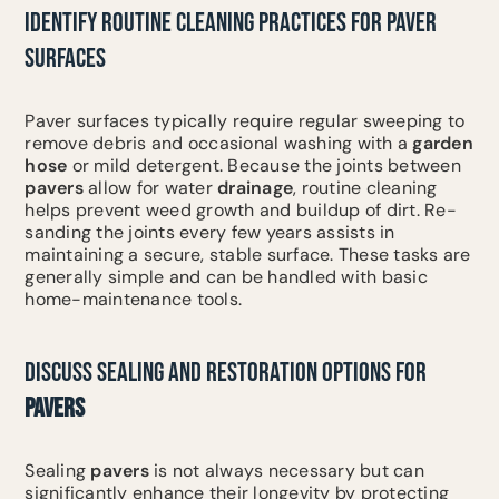
IDENTIFY ROUTINE CLEANING PRACTICES FOR PAVER
SURFACES
Paver surfaces typically require regular sweeping to
remove debris and occasional washing with a
garden
hose
or mild detergent. Because the joints between
pavers
allow for water
drainage
, routine cleaning
helps prevent weed growth and buildup of dirt. Re-
sanding the joints every few years assists in
maintaining a secure, stable surface. These tasks are
generally simple and can be handled with basic
home-maintenance tools.
DISCUSS SEALING AND RESTORATION OPTIONS FOR
PAVERS
Sealing
pavers
is not always necessary but can
significantly enhance their longevity by protecting