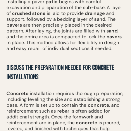
Installing a paver
patio
begins with careful
excavation and preparation of the sub-base. A layer
of
crushed stone
is laid to provide
drainage
and
support, followed by a bedding layer of
sand
. The
pavers
are then precisely placed in the desired
pattern. After laying, the joints are filled with
sand
,
and the entire area is compacted to lock the
pavers
in place. This method allows for flexibility in design
and easy repair of individual sections if needed.
DISCUSS THE PREPARATION NEEDED FOR
CONCRETE
INSTALLATIONS
Concrete
installation requires thorough preparation,
including leveling the site and establishing a strong
base. A form is set up to contain the
concrete
, and
reinforcement such as
rebar
is often added for
additional strength. Once the formwork and
reinforcement are in place, the
concrete
is poured,
leveled, and finished with techniques that help