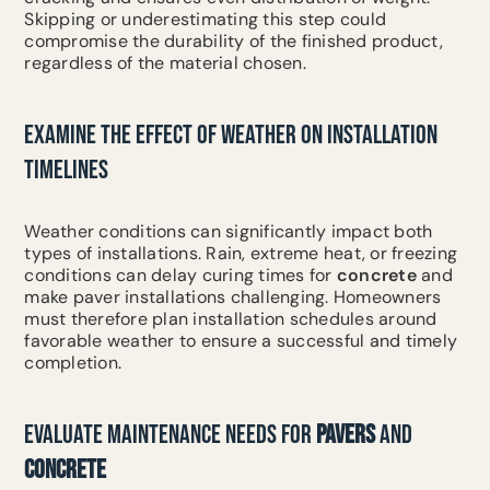
Skipping or underestimating this step could
compromise the durability of the finished product,
regardless of the material chosen.
EXAMINE THE EFFECT OF WEATHER ON INSTALLATION
TIMELINES
Weather conditions can significantly impact both
types of installations. Rain, extreme heat, or freezing
conditions can delay curing times for
concrete
and
make paver installations challenging. Homeowners
must therefore plan installation schedules around
favorable weather to ensure a successful and timely
completion.
EVALUATE MAINTENANCE NEEDS FOR
PAVERS
AND
CONCRETE