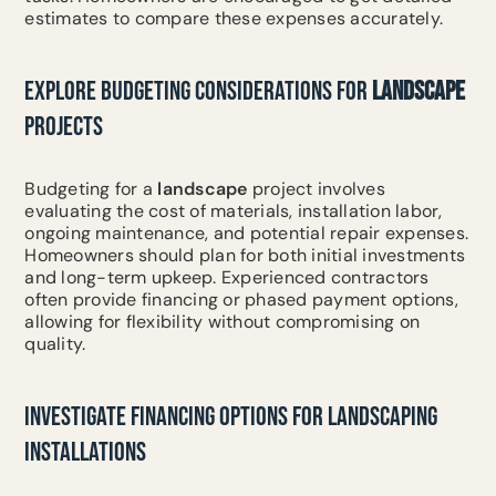
estimates to compare these expenses accurately.
EXPLORE BUDGETING CONSIDERATIONS FOR
LANDSCAPE
PROJECTS
Budgeting for a
landscape
project involves
evaluating the cost of materials, installation labor,
ongoing maintenance, and potential repair expenses.
Homeowners should plan for both initial investments
and long-term upkeep. Experienced contractors
often provide financing or phased payment options,
allowing for flexibility without compromising on
quality.
INVESTIGATE FINANCING OPTIONS FOR LANDSCAPING
INSTALLATIONS