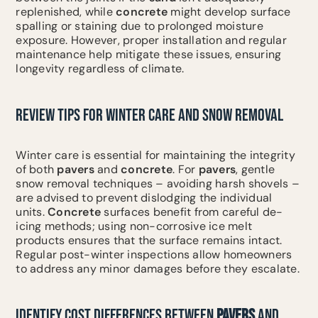
replenished, while
concrete
might develop surface
spalling or staining due to prolonged moisture
exposure. However, proper installation and regular
maintenance help mitigate these issues, ensuring
longevity regardless of climate.
REVIEW TIPS FOR WINTER CARE AND SNOW REMOVAL
Winter care is essential for maintaining the integrity
of both
pavers
and
concrete
. For
pavers
, gentle
snow removal techniques – avoiding harsh shovels –
are advised to prevent dislodging the individual
units.
Concrete
surfaces benefit from careful de-
icing methods; using non-corrosive ice melt
products ensures that the surface remains intact.
Regular post-winter inspections allow homeowners
to address any minor damages before they escalate.
IDENTIFY COST DIFFERENCES BETWEEN
PAVERS
AND