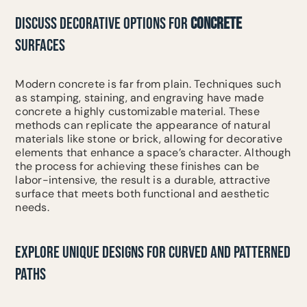
DISCUSS DECORATIVE OPTIONS FOR
CONCRETE
SURFACES
Modern concrete is far from plain. Techniques such
as stamping, staining, and engraving have made
concrete a highly customizable material. These
methods can replicate the appearance of natural
materials like stone or brick, allowing for decorative
elements that enhance a space’s character. Although
the process for achieving these finishes can be
labor-intensive, the result is a durable, attractive
surface that meets both functional and aesthetic
needs.
EXPLORE UNIQUE DESIGNS FOR CURVED AND PATTERNED
PATHS