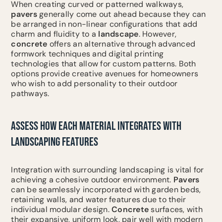
When creating curved or patterned walkways,
pavers
generally come out ahead because they can
be arranged in non-linear configurations that add
charm and fluidity to a
landscape
. However,
concrete
offers an alternative through advanced
formwork techniques and digital printing
technologies that allow for custom patterns. Both
options provide creative avenues for homeowners
who wish to add personality to their outdoor
pathways.
ASSESS HOW EACH MATERIAL INTEGRATES WITH
LANDSCAPING FEATURES
Integration with surrounding landscaping is vital for
achieving a cohesive outdoor environment.
Pavers
can be seamlessly incorporated with garden beds,
retaining walls, and water features due to their
individual modular design.
Concrete
surfaces, with
their expansive, uniform look, pair well with modern