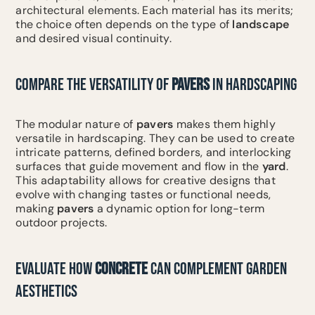
architectural elements. Each material has its merits;
the choice often depends on the type of
landscape
and desired visual continuity.
COMPARE THE VERSATILITY OF
PAVERS
IN HARDSCAPING
The modular nature of
pavers
makes them highly
versatile in hardscaping. They can be used to create
intricate patterns, defined borders, and interlocking
surfaces that guide movement and flow in the
yard
.
This adaptability allows for creative designs that
evolve with changing tastes or functional needs,
making
pavers
a dynamic option for long-term
outdoor projects.
EVALUATE HOW
CONCRETE
CAN COMPLEMENT GARDEN
AESTHETICS