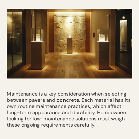
Maintenance is a key consideration when selecting
between
pavers
and
concrete
. Each material has its
own routine maintenance practices, which affect
long-term appearance and durability. Homeowners
looking for low-maintenance solutions must weigh
these ongoing requirements carefully.