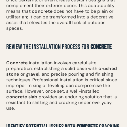
complement their exterior decor. This adaptability
means that
concrete
does not have to be plain or
utilitarian; it can be transformed into a decorative
asset that elevates the overall look of outdoor
spaces.
REVIEW THE INSTALLATION PROCESS FOR
CONCRETE
Concrete
installation involves careful site
preparation, establishing a solid base with
crushed
stone
or
gravel
, and precise pouring and finishing
techniques. Professional installation is critical since
improper mixing or leveling can compromise the
surface. However, once set, a well-installed
concrete slab
provides an enduring solution that is
resistant to shifting and cracking under everyday
use.
IDENTIFY POTENTIAL ISSUES WITH
CONCRETE
CRACKING