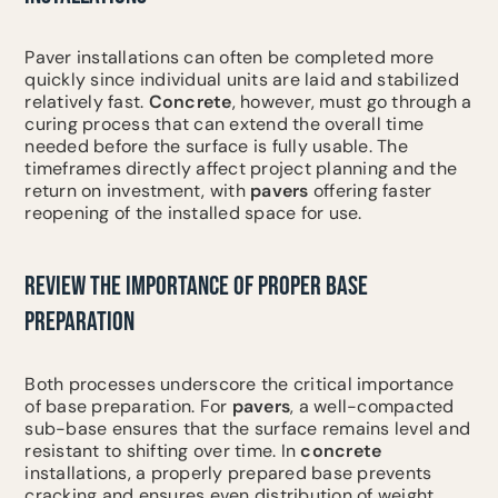
Paver installations can often be completed more
quickly since individual units are laid and stabilized
relatively fast.
Concrete
, however, must go through a
curing process that can extend the overall time
needed before the surface is fully usable. The
timeframes directly affect project planning and the
return on investment, with
pavers
offering faster
reopening of the installed space for use.
REVIEW THE IMPORTANCE OF PROPER BASE
PREPARATION
Both processes underscore the critical importance
of base preparation. For
pavers
, a well-compacted
sub-base ensures that the surface remains level and
resistant to shifting over time. In
concrete
installations, a properly prepared base prevents
cracking and ensures even distribution of weight.