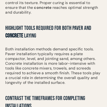
control its texture. Proper curing is essential to
ensure that the
concrete
reaches optimal strength
and durability.
HIGHLIGHT TOOLS REQUIRED FOR BOTH PAVER AND
CONCRETE
LAYING
Both installation methods demand specific tools.
Paver installation typically requires a plate
compactor, level, and jointing sand, among others.
Concrete installation is more labor-intensive with
tools like concrete mixers, trowels, and screeds
required to achieve a smooth finish. These tools play
a crucial role in determining the overall quality and
longevity of the installed surface.
CONTRAST THE TIMEFRAMES FOR COMPLETING
INSTALLATIONS