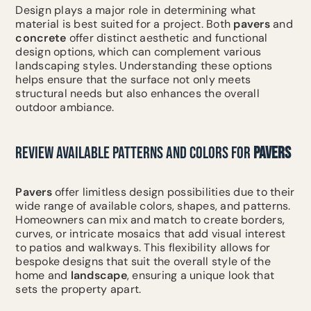
Design plays a major role in determining what
material is best suited for a project. Both
pavers
and
concrete
offer distinct aesthetic and functional
design options, which can complement various
landscaping styles. Understanding these options
helps ensure that the surface not only meets
structural needs but also enhances the overall
outdoor ambiance.
REVIEW AVAILABLE PATTERNS AND COLORS FOR
PAVERS
Pavers
offer limitless design possibilities due to their
wide range of available colors, shapes, and patterns.
Homeowners can mix and match to create borders,
curves, or intricate mosaics that add visual interest
to patios and walkways. This flexibility allows for
bespoke designs that suit the overall style of the
home and
landscape
, ensuring a unique look that
sets the property apart.