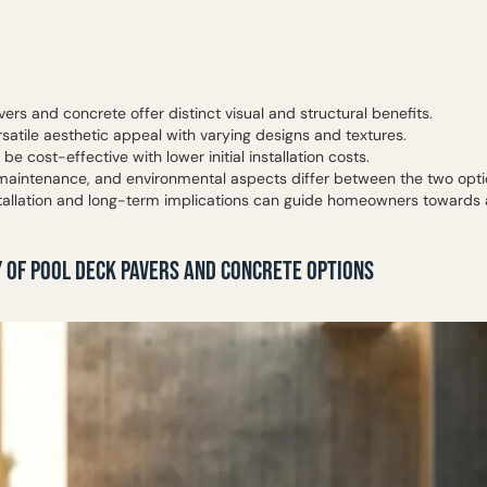
ers and concrete offer distinct visual and structural benefits.
satile aesthetic appeal with varying designs and textures.
be cost-effective with lower initial installation costs.
, maintenance, and environmental aspects differ between the two opti
tallation and long-term implications can guide homeowners towards 
 OF POOL DECK PAVERS AND CONCRETE OPTIONS