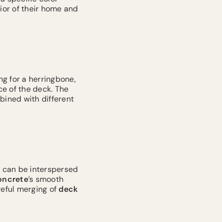
ior of their home and
ng for a herringbone,
e of the deck. The
bined with different
s
can be interspersed
oncrete
’s smooth
reful merging of
deck