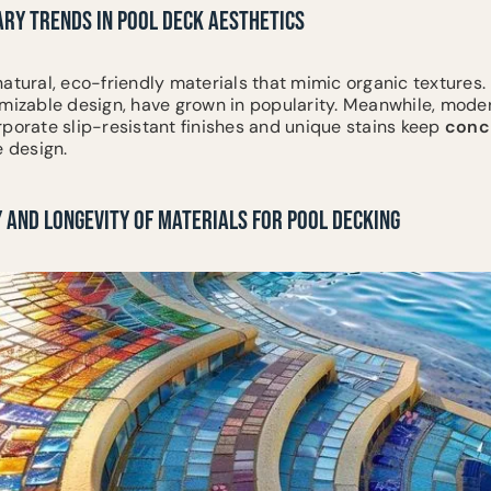
RY TRENDS IN POOL DECK AESTHETICS
atural, eco-friendly materials that mimic organic textures.
omizable design, have grown in popularity. Meanwhile, mod
rporate slip-resistant finishes and unique stains keep
conc
e design.
 AND LONGEVITY OF MATERIALS FOR POOL DECKING