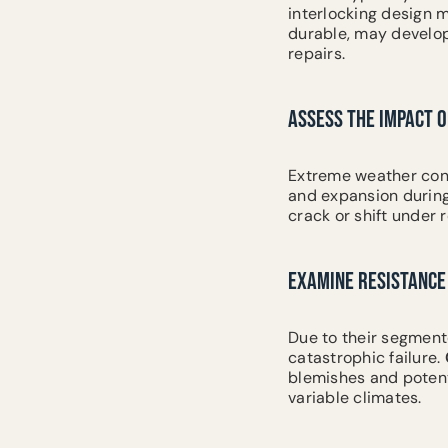
interlocking design mi
durable, may develop 
repairs.
ASSESS THE IMPACT 
Extreme weather cond
and expansion during
crack or shift under 
EXAMINE RESISTANCE 
Due to their segment
catastrophic failure.
blemishes and potent
variable climates.