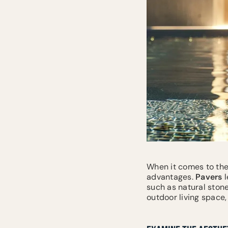
When it comes to the
advantages.
Pavers
l
such as natural stone
outdoor living space,