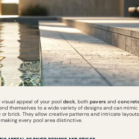
 visual appeal of your pool
deck
, both
pavers
and
concret
end themselves to a wide variety of designs and can mimic
 or brick. They allow creative patterns and intricate layout
 making every pool area distinctive.