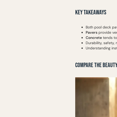
KEY TAKEAWAYS
Both pool deck pav
Pavers
provide ver
Concrete
tends to 
Durability, safety
Understanding ins
COMPARE THE BEAUTY