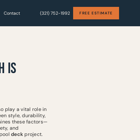
Contact
Contact
(321) 752-1992
(321) 752-1992
FREE ESTIMATE
FREE ESTIMATE
H IS
 play a vital role in
 style, durability,
amines these factors—
fety, and
 pool
deck
project.