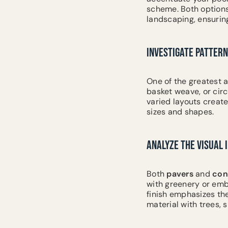
scheme. Both option
landscaping, ensurin
INVESTIGATE PATTERN
One of the greatest a
basket weave, or cir
varied layouts create
sizes and shapes.
ANALYZE THE VISUAL
Both
pavers
and
con
with greenery or emb
finish emphasizes the
material with trees, 