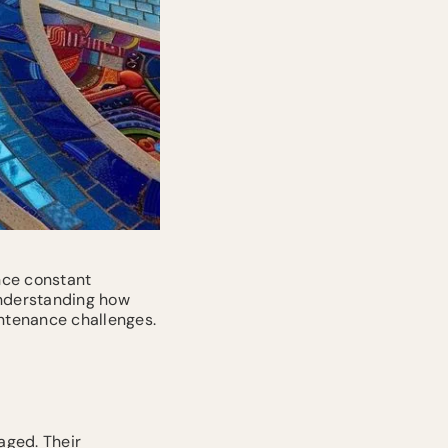
ence constant
nderstanding how
ntenance challenges.
aged. Their