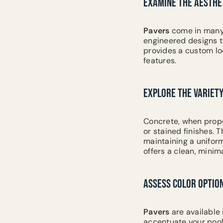
EXAMINE THE AESTHET
Pavers
come in many 
engineered designs th
provides a custom lo
features.
EXPLORE THE VARIETY
Concrete, when prope
or stained finishes. 
maintaining a unifor
offers a clean, mini
ASSESS COLOR OPTIO
Pavers
are available 
accentuate your pool