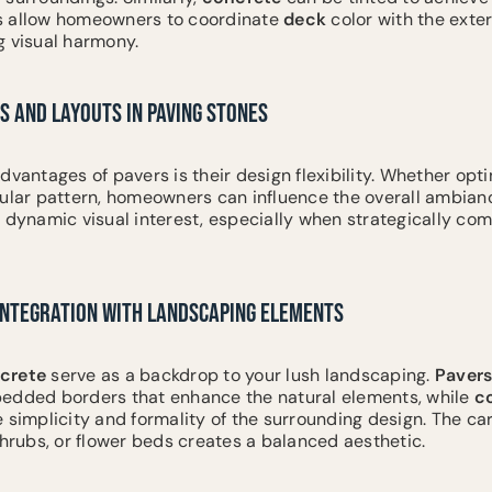
s allow homeowners to coordinate
deck
color with the exter
g visual harmony.
S AND LAYOUTS IN PAVING STONES
dvantages of pavers is their design flexibility. Whether opti
cular pattern, homeowners can influence the overall ambianc
 dynamic visual interest, especially when strategically com
 INTEGRATION WITH LANDSCAPING ELEMENTS
crete
serve as a backdrop to your lush landscaping.
Paver
edded borders that enhance the natural elements, while
c
 simplicity and formality of the surrounding design. The ca
shrubs, or flower beds creates a balanced aesthetic.