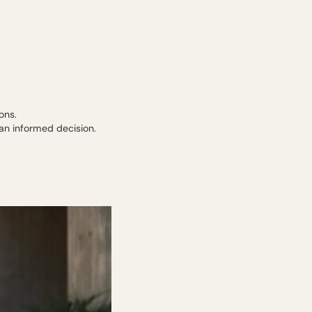
ons.
an informed decision.