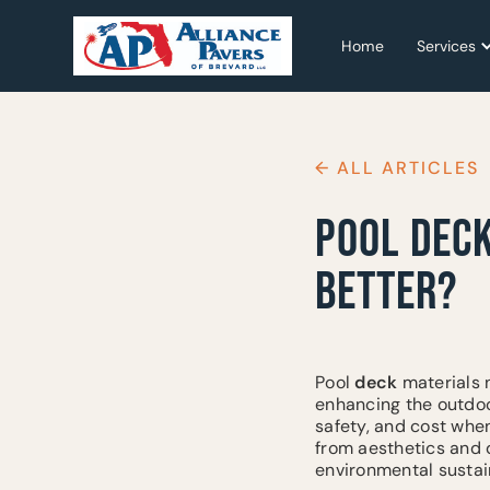
Home
Home
Services
Services
← ALL ARTICLES
POOL DECK
BETTER?
Pool
deck
materials n
enhancing the outdoo
safety, and cost wh
from aesthetics and d
environmental sustai