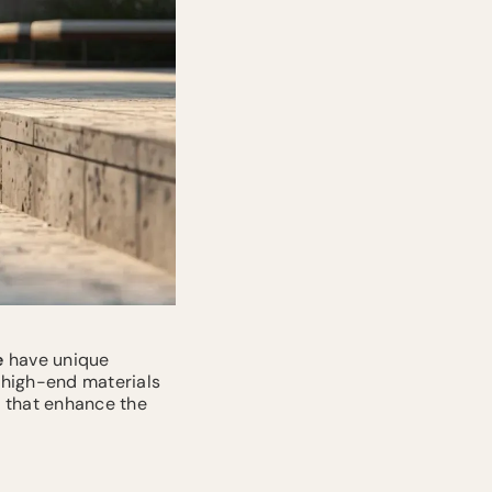
e
have unique
 high-end materials
s that enhance the