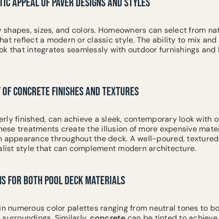
IC APPEAL OF PAVER DESIGNS AND STYLES
shapes, sizes, and colors. Homeowners can select from nat
at reflect a modern or classic style. The ability to mix an
ok that integrates seamlessly with outdoor furnishings and
 OF CONCRETE FINISHES AND TEXTURES
rly finished, can achieve a sleek, contemporary look with 
These treatments create the illusion of more expensive mater
m appearance throughout the deck. A well-poured, textured
malist style that can complement modern architecture.
NS FOR BOTH POOL DECK MATERIALS
in numerous color palettes ranging from neutral tones to b
 surroundings. Similarly,
concrete
can be tinted to achieve 