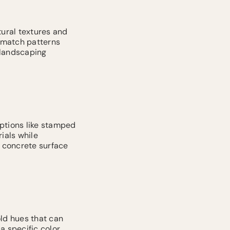
ural textures and
d match patterns
 landscaping
options like stamped
ials while
 concrete surface
old hues that can
a specific color