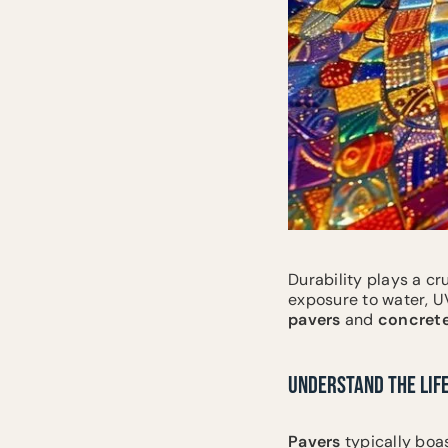
Durability plays a cr
exposure to water, U
pavers
and
concret
UNDERSTAND THE LIF
Pavers
typically boas