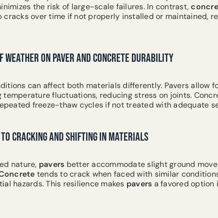
nimizes the risk of large-scale failures. In contrast,
concre
cracks over time if not properly installed or maintained, re
OF WEATHER ON PAVER AND CONCRETE DURABILITY
itions can affect both materials differently. Pavers allow 
 temperature fluctuations, reducing stress on joints. Conc
repeated freeze-thaw cycles if not treated with adequate se
TO CRACKING AND SHIFTING IN MATERIALS
ed nature,
pavers
better accommodate slight ground move
Concrete
tends to crack when faced with similar conditions
ial hazards. This resilience makes
pavers
a favored option 