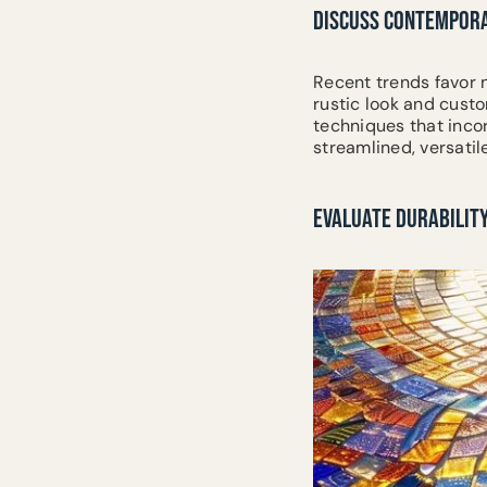
DISCUSS CONTEMPORA
Recent trends favor n
rustic look and cust
techniques that inco
streamlined, versatil
EVALUATE DURABILITY