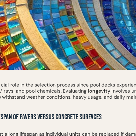
ucial role in the selection process since pool decks experi
V rays, and pool chemicals. Evaluating
longevity
involves u
e
withstand weather conditions, heavy usage, and daily mai
ESPAN OF PAVERS VERSUS CONCRETE SURFACES
t a long lifespan as individual units can be replaced if dam