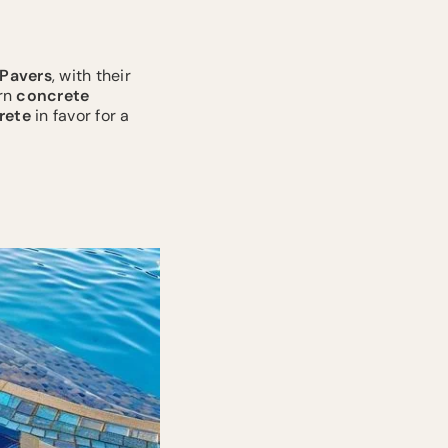
Pavers
, with their
ern
concrete
rete
in favor for a