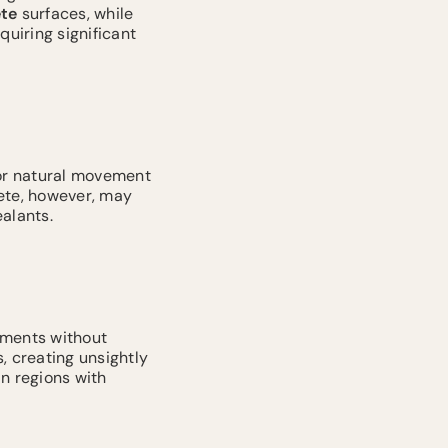
te
surfaces, while
quiring significant
for natural movement
rete, however, may
alants.
ments without
, creating unsightly
in regions with