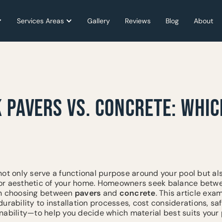
Services Areas
Services Areas
Gallery
Gallery
Reviews
Reviews
Blog
Blog
About
About
 PAVERS VS. CONCRETE: WHIC
ot only serve a functional purpose around your pool but also
r aesthetic of your home. Homeowners seek balance between
en choosing between
pavers
and
concrete
. This article ex
urability to installation processes, cost considerations, sa
nability—to help you decide which material best suits your