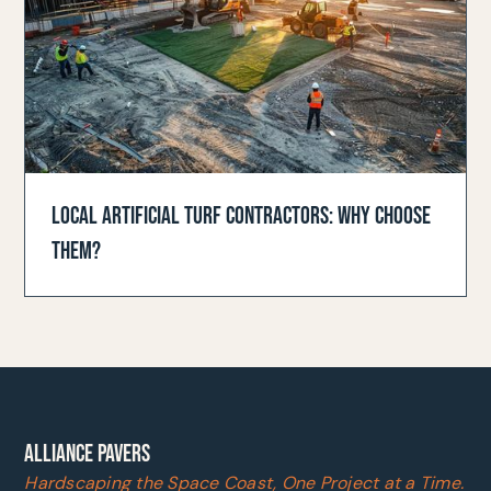
LOCAL ARTIFICIAL TURF CONTRACTORS: WHY CHOOSE
THEM?
ALLIANCE PAVERS
Hardscaping the Space Coast, One Project at a Time.