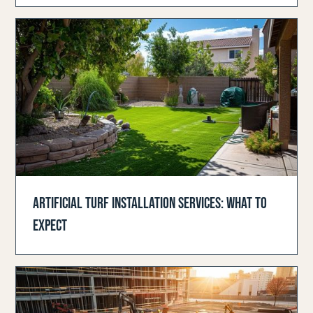
ARTIFICIAL TURF INSTALLATION SERVICES: WHAT TO
EXPECT