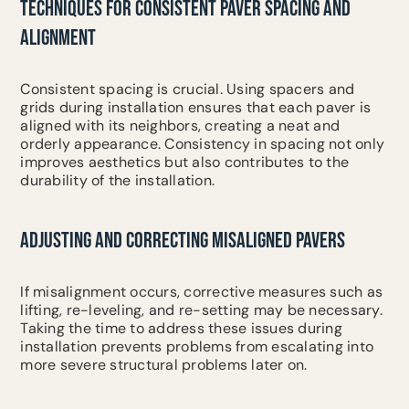
TECHNIQUES FOR CONSISTENT PAVER SPACING AND
ALIGNMENT
Consistent spacing is crucial. Using spacers and
grids during installation ensures that each paver is
aligned with its neighbors, creating a neat and
orderly appearance. Consistency in spacing not only
improves aesthetics but also contributes to the
durability of the installation.
ADJUSTING AND CORRECTING MISALIGNED PAVERS
If misalignment occurs, corrective measures such as
lifting, re-leveling, and re-setting may be necessary.
Taking the time to address these issues during
installation prevents problems from escalating into
more severe structural problems later on.