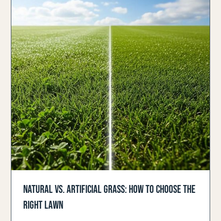
NATURAL VS. ARTIFICIAL GRASS: HOW TO CHOOSE THE
RIGHT LAWN