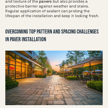
and texture of the
pavers
but also provides a
protective barrier against weather and stains.
Regular application of sealant can prolong the
lifespan of the installation and keep it looking fresh.
OVERCOMING TOP PATTERN AND SPACING CHALLENGES
IN PAVER INSTALLATION