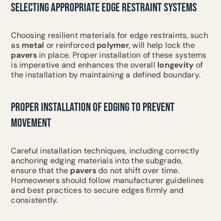
SELECTING APPROPRIATE EDGE RESTRAINT SYSTEMS
Choosing resilient materials for edge restraints, such
as
metal
or reinforced
polymer
, will help lock the
pavers
in place. Proper installation of these systems
is imperative and enhances the overall
longevity
of
the installation by maintaining a defined boundary.
PROPER INSTALLATION OF EDGING TO PREVENT
MOVEMENT
Careful installation techniques, including correctly
anchoring edging materials into the subgrade,
ensure that the
pavers
do not shift over time.
Homeowners should follow manufacturer guidelines
and best practices to secure edges firmly and
consistently.