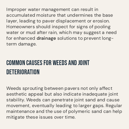
Improper water management can result in
accumulated moisture that undermines the base
layer, leading to paver displacement or erosion.
Homeowners should inspect for signs of pooling
water or mud after rain, which may suggest a need
for enhanced
drainage
solutions to prevent long-
term damage.
COMMON CAUSES FOR WEEDS AND JOINT
DETERIORATION
Weeds sprouting between pavers not only affect
aesthetic appeal but also indicate inadequate joint
stability. Weeds can penetrate joint sand and cause
movement, eventually leading to larger gaps. Regular
maintenance and the use of polymeric sand can help
mitigate these issues over time.