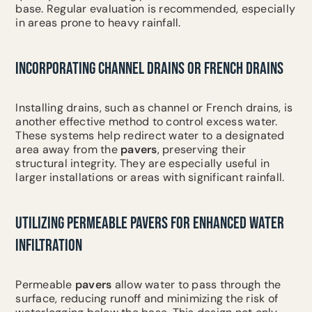
base. Regular evaluation is recommended, especially
in areas prone to heavy rainfall.
INCORPORATING CHANNEL DRAINS OR FRENCH DRAINS
Installing drains, such as channel or French drains, is
another effective method to control excess water.
These systems help redirect water to a designated
area away from the
pavers
, preserving their
structural integrity. They are especially useful in
larger installations or areas with significant rainfall.
UTILIZING PERMEABLE PAVERS FOR ENHANCED WATER
INFILTRATION
Permeable
pavers
allow water to pass through the
surface, reducing runoff and minimizing the risk of