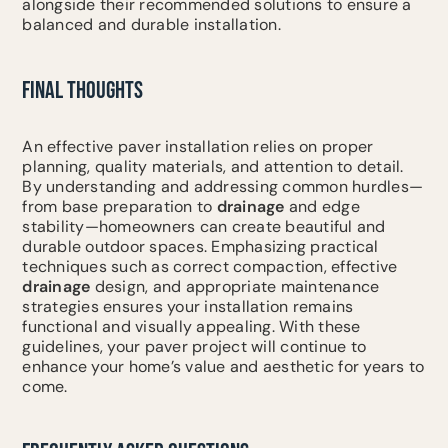
alongside their recommended solutions to ensure a
balanced and durable installation.
FINAL THOUGHTS
An effective paver installation relies on proper
planning, quality materials, and attention to detail.
By understanding and addressing common hurdles—
from base preparation to
drainage
and edge
stability—homeowners can create beautiful and
durable outdoor spaces. Emphasizing practical
techniques such as correct compaction, effective
drainage
design, and appropriate maintenance
strategies ensures your installation remains
functional and visually appealing. With these
guidelines, your paver project will continue to
enhance your home’s value and aesthetic for years to
come.