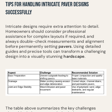
TIPS FOR HANDLING INTRICATE PAVER DESIGNS
SUCCESSFULLY
Intricate designs require extra attention to detail.
Homeowners should consider professional
assistance for complex layouts if required, and
always double-check measurements and alignment
before permanently setting
pavers
. Using detailed
guides and precise tools can transform a challenging
design into a visually stunning
hardscape
.
The table above summarizes the key challenges