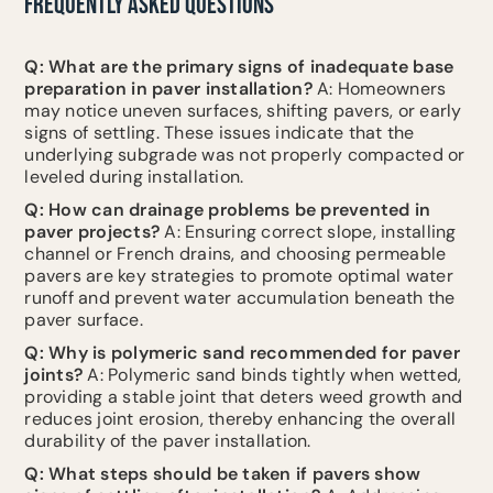
FREQUENTLY ASKED QUESTIONS
Q: What are the primary signs of inadequate base
preparation in paver installation?
A: Homeowners
may notice uneven surfaces, shifting pavers, or early
signs of settling. These issues indicate that the
underlying subgrade was not properly compacted or
leveled during installation.
Q: How can drainage problems be prevented in
paver projects?
A: Ensuring correct slope, installing
channel or French drains, and choosing permeable
pavers are key strategies to promote optimal water
runoff and prevent water accumulation beneath the
paver surface.
Q: Why is polymeric sand recommended for paver
joints?
A: Polymeric sand binds tightly when wetted,
providing a stable joint that deters weed growth and
reduces joint erosion, thereby enhancing the overall
durability of the paver installation.
Q: What steps should be taken if pavers show