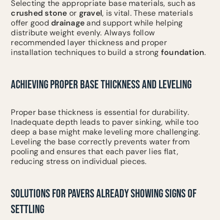
Selecting the appropriate base materials, such as
crushed stone
or
gravel
, is vital. These materials
offer good
drainage
and support while helping
distribute weight evenly. Always follow
recommended layer thickness and proper
installation techniques to build a strong
foundation
.
ACHIEVING PROPER BASE THICKNESS AND LEVELING
Proper base thickness is essential for durability.
Inadequate depth leads to paver sinking, while too
deep a base might make leveling more challenging.
Leveling the base correctly prevents water from
pooling and ensures that each paver lies flat,
reducing stress on individual pieces.
SOLUTIONS FOR PAVERS ALREADY SHOWING SIGNS OF
SETTLING