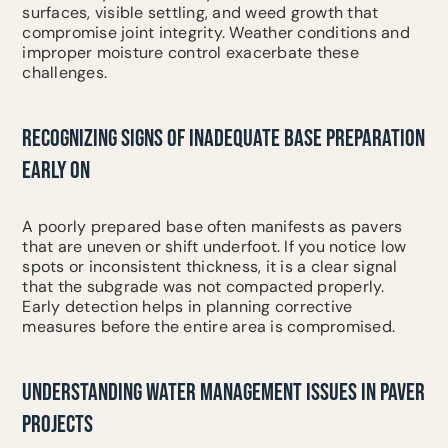
surfaces, visible settling, and weed growth that
compromise joint integrity. Weather conditions and
improper moisture control exacerbate these
challenges.
RECOGNIZING SIGNS OF INADEQUATE BASE PREPARATION
EARLY ON
A poorly prepared base often manifests as pavers
that are uneven or shift underfoot. If you notice low
spots or inconsistent thickness, it is a clear signal
that the subgrade was not compacted properly.
Early detection helps in planning corrective
measures before the entire area is compromised.
UNDERSTANDING WATER MANAGEMENT ISSUES IN PAVER
PROJECTS