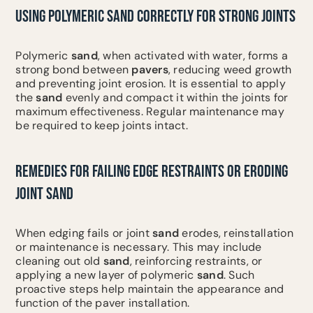
USING POLYMERIC SAND CORRECTLY FOR STRONG JOINTS
Polymeric
sand
, when activated with water, forms a
strong bond between
pavers
, reducing weed growth
and preventing joint erosion. It is essential to apply
the
sand
evenly and compact it within the joints for
maximum effectiveness. Regular maintenance may
be required to keep joints intact.
REMEDIES FOR FAILING EDGE RESTRAINTS OR ERODING
JOINT SAND
When edging fails or joint
sand
erodes, reinstallation
or maintenance is necessary. This may include
cleaning out old
sand
, reinforcing restraints, or
applying a new layer of polymeric
sand
. Such
proactive steps help maintain the appearance and
function of the paver installation.