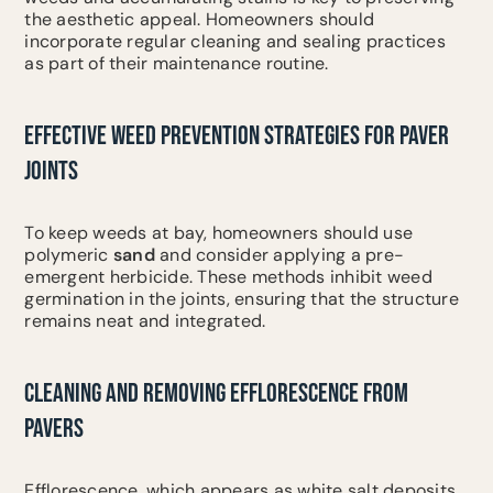
the aesthetic appeal. Homeowners should
incorporate regular cleaning and sealing practices
as part of their maintenance routine.
EFFECTIVE WEED PREVENTION STRATEGIES FOR PAVER
JOINTS
To keep weeds at bay, homeowners should use
polymeric
sand
and consider applying a pre-
emergent herbicide. These methods inhibit weed
germination in the joints, ensuring that the structure
remains neat and integrated.
CLEANING AND REMOVING EFFLORESCENCE FROM
PAVERS
Efflorescence, which appears as white salt deposits,