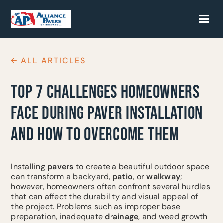
← ALL ARTICLES
TOP 7 CHALLENGES HOMEOWNERS
FACE DURING PAVER INSTALLATION
AND HOW TO OVERCOME THEM
Installing
pavers
to create a beautiful outdoor space
can transform a backyard,
patio
, or
walkway
;
however, homeowners often confront several hurdles
that can affect the durability and visual appeal of
the project. Problems such as improper base
preparation, inadequate
drainage
, and weed growth