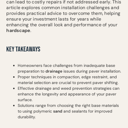
can lead to costly repairs if not addressed early. This
article explores common installation challenges and
provides practical advice to overcome them, helping
ensure your investment lasts for years while
enhancing the overall look and performance of your
hardscape
.
KEY TAKEAWAYS
Homeowners face challenges from inadequate base
preparation to
drainage
issues during paver installation.
Proper techniques in compaction, edge restraint, and
material selection are crucial to prevent paver shifting.
Effective drainage and weed prevention strategies can
enhance the longevity and appearance of your paver
surface.
Solutions range from choosing the right base materials
to using polymeric
sand
and sealants for improved
durability.