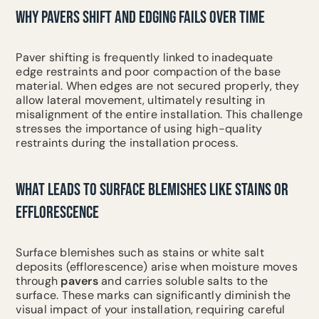
WHY PAVERS SHIFT AND EDGING FAILS OVER TIME
Paver shifting is frequently linked to inadequate
edge restraints and poor compaction of the base
material. When edges are not secured properly, they
allow lateral movement, ultimately resulting in
misalignment of the entire installation. This challenge
stresses the importance of using high-quality
restraints during the installation process.
WHAT LEADS TO SURFACE BLEMISHES LIKE STAINS OR
EFFLORESCENCE
Surface blemishes such as stains or white salt
deposits (efflorescence) arise when moisture moves
through
pavers
and carries soluble salts to the
surface. These marks can significantly diminish the
visual impact of your installation, requiring careful