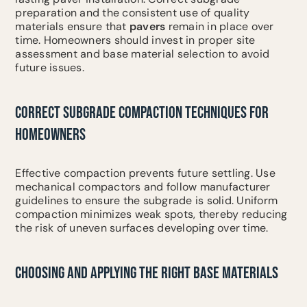
preparation and the consistent use of quality
materials ensure that
pavers
remain in place over
time. Homeowners should invest in proper site
assessment and base material selection to avoid
future issues.
CORRECT SUBGRADE COMPACTION TECHNIQUES FOR
HOMEOWNERS
Effective compaction prevents future settling. Use
mechanical compactors and follow manufacturer
guidelines to ensure the subgrade is solid. Uniform
compaction minimizes weak spots, thereby reducing
the risk of uneven surfaces developing over time.
CHOOSING AND APPLYING THE RIGHT BASE MATERIALS