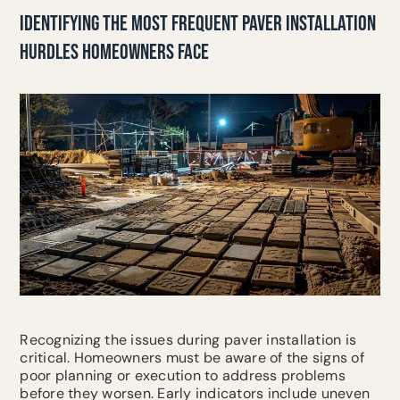
IDENTIFYING THE MOST FREQUENT PAVER INSTALLATION
HURDLES HOMEOWNERS FACE
Recognizing the issues during paver installation is
critical. Homeowners must be aware of the signs of
poor planning or execution to address problems
before they worsen. Early indicators include uneven