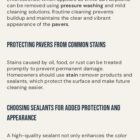
can be removed using
pressure washing
and mild
cleaning solutions. Routine cleaning prevents
buildup and maintains the clear and vibrant
appearance of the
pavers
.
PROTECTING PAVERS FROM COMMON STAINS
Stains caused by oil, food, or rust can be treated
promptly to prevent permanent damage.
Homeowners should use
stain
remover products and
sealants, which protect the surface and make future
cleaning easier.
CHOOSING SEALANTS FOR ADDED PROTECTION AND
APPEARANCE
A high-quality sealant not only enhances the color