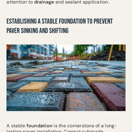
attention to
drainage
and sealant application.
ESTABLISHING A STABLE FOUNDATION TO PREVENT
PAVER SINKING AND SHIFTING
A stable
foundation
is the cornerstone of a long-
lasting paver installation. Correct subgrade