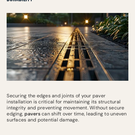
Securing the edges and joints of your paver
installation is critical for maintaining its structural
integrity and preventing movement. Without secure
edging,
pavers
can shift over time, leading to uneven
surfaces and potential damage.