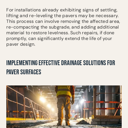
For installations already exhibiting signs of settling,
lifting and re-leveling the pavers may be necessary.
This process can involve removing the affected area,
re-compacting the subgrade, and adding additional
material to restore levelness. Such repairs, if done
promptly, can significantly extend the life of your
paver design.
IMPLEMENTING EFFECTIVE DRAINAGE SOLUTIONS FOR
PAVER SURFACES