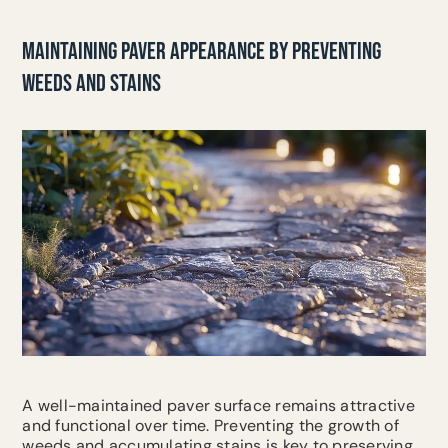
MAINTAINING PAVER APPEARANCE BY PREVENTING
WEEDS AND STAINS
A well-maintained paver surface remains attractive
and functional over time. Preventing the growth of
weeds and accumulating stains is key to preserving