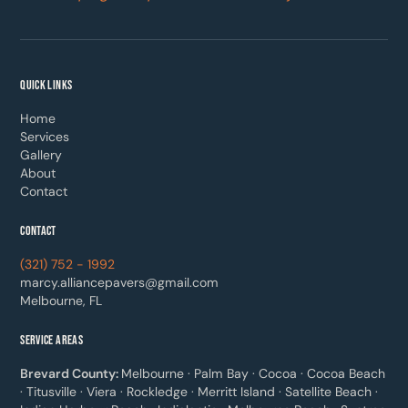
QUICK LINKS
Home
Services
Gallery
About
Contact
CONTACT
(321) 752 - 1992
marcy.alliancepavers@gmail.com
Melbourne, FL
SERVICE AREAS
Brevard County:
Melbourne · Palm Bay · Cocoa · Cocoa Beach
· Titusville · Viera · Rockledge · Merritt Island · Satellite Beach ·