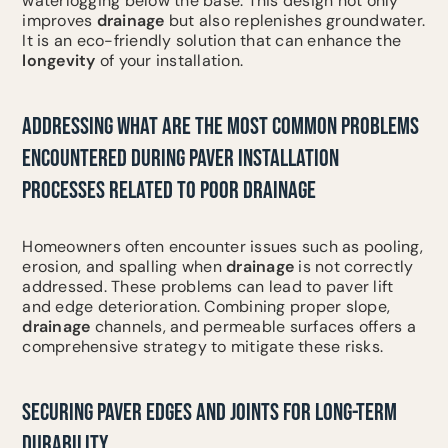
waterlogging below the base. This design not only
improves
drainage
but also replenishes groundwater.
It is an eco-friendly solution that can enhance the
longevity
of your installation.
ADDRESSING WHAT ARE THE MOST COMMON PROBLEMS
ENCOUNTERED DURING PAVER INSTALLATION
PROCESSES RELATED TO POOR DRAINAGE
Homeowners often encounter issues such as pooling,
erosion, and spalling when
drainage
is not correctly
addressed. These problems can lead to paver lift
and edge deterioration. Combining proper slope,
drainage
channels, and permeable surfaces offers a
comprehensive strategy to mitigate these risks.
SECURING PAVER EDGES AND JOINTS FOR LONG-TERM
DURABILITY