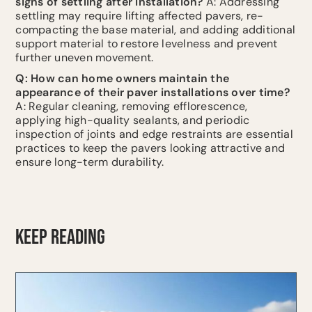
signs of settling after installation?
A: Addressing
settling may require lifting affected pavers, re-
compacting the base material, and adding additional
support material to restore levelness and prevent
further uneven movement.
Q: How can home owners maintain the
appearance of their paver installations over time?
A: Regular cleaning, removing efflorescence,
applying high-quality sealants, and periodic
inspection of joints and edge restraints are essential
practices to keep the pavers looking attractive and
ensure long-term durability.
KEEP READING