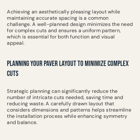
Achieving an aesthetically pleasing layout while
maintaining accurate spacing is a common
challenge. A well-planned design minimizes the need
for complex cuts and ensures a uniform pattern,
which is essential for both function and visual
appeal.
PLANNING YOUR PAVER LAYOUT TO MINIMIZE COMPLEX
CUTS
Strategic planning can significantly reduce the
number of intricate cuts needed, saving time and
reducing waste. A carefully drawn layout that
considers dimensions and patterns helps streamline
the installation process while enhancing symmetry
and balance.