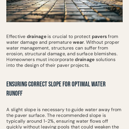
Effective
drainage
is crucial to protect
pavers
from
water damage and premature
wear
. Without proper
water management, structures can suffer from
erosion, structural damage, and surface blemishes.
Homeowners must incorporate
drainage
solutions
into the design of their paver projects.
ENSURING CORRECT SLOPE FOR OPTIMAL WATER
RUNOFF
A slight slope is necessary to guide water away from
the paver surface. The recommended slope is
typically around 1-2%, ensuring water flows off
quickly without leaving pools that could weaken the