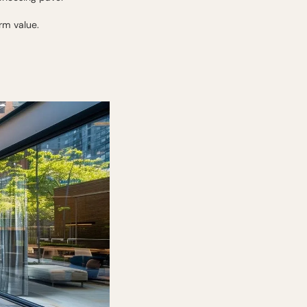
rm value.