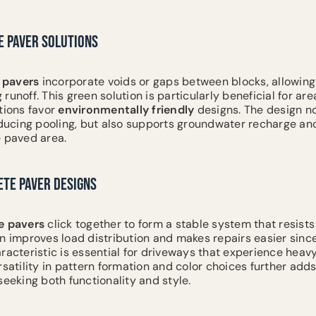
 PAVER SOLUTIONS
pavers
incorporate voids or gaps between blocks, allowing
runoff. This green solution is particularly beneficial for ar
tions favor
environmentally friendly
designs. The design no
ucing pooling, but also supports groundwater recharge and
e paved area.
ETE PAVER DESIGNS
e
pavers
click together to form a stable system that resis
gn improves load distribution and makes repairs easier since
racteristic is essential for driveways that experience heavy
rsatility in pattern formation and color choices further adds
king both functionality and style.