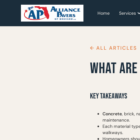
Home
Home
Services
Services
← ALL ARTICLES
WHAT ARE
KEY TAKEAWAYS
Concrete
, brick, 
maintenance.
Each material type
walkways.
Homeowners should