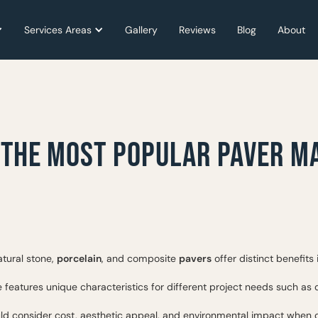
Services Areas
Services Areas
Gallery
Gallery
Reviews
Reviews
Blog
Blog
About
About
 THE MOST POPULAR PAVER M
natural stone,
porcelain
, and composite
pavers
offer distinct benefits
 features unique characteristics for different project needs such as d
 consider cost, aesthetic appeal, and environmental impact when 