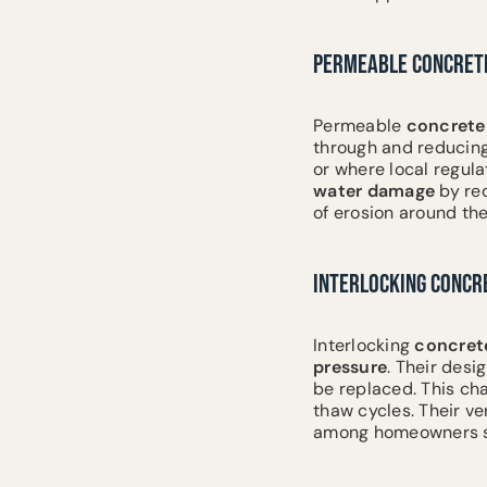
PERMEABLE CONCRETE
Permeable
concrete
through and reducing 
or where local regula
water damage
by red
of erosion around th
INTERLOCKING CONCR
Interlocking
concret
pressure
. Their desi
be replaced. This cha
thaw cycles. Their ve
among homeowners see