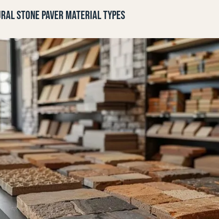
RAL STONE PAVER MATERIAL TYPES