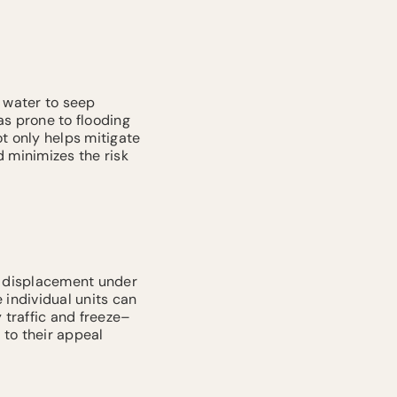
 water to seep
eas prone to flooding
t only helps mitigate
 minimizes the risk
ts displacement under
 individual units can
 traffic and freeze–
 to their appeal