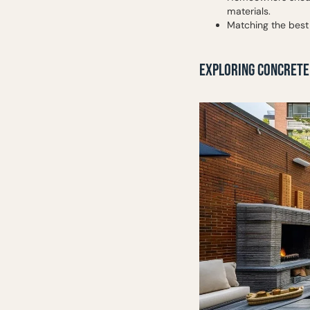
materials.
Matching the best
EXPLORING CONCRETE