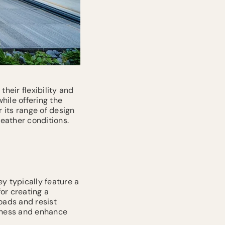
heir flexibility and
hile offering the
r its range of design
eather conditions.
ey typically feature a
or creating a
oads and resist
riness and enhance