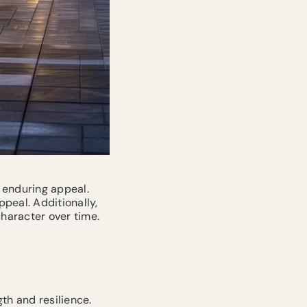
 enduring appeal.
peal. Additionally,
character over time.
th and resilience.