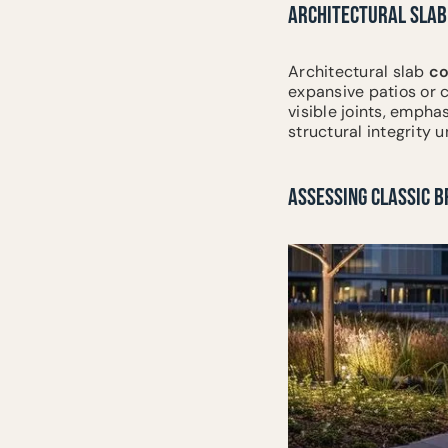
ARCHITECTURAL SLAB
Architectural slab
co
expansive patios or 
visible joints, empha
structural integrity
ASSESSING CLASSIC B