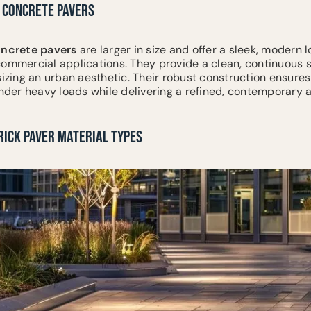
 CONCRETE PAVERS
ncrete
pavers
are larger in size and offer a sleek, modern l
commercial applications. They provide a clean, continuous 
sizing an urban aesthetic. Their robust construction ensures
 under heavy loads while delivering a refined, contemporary
RICK PAVER MATERIAL TYPES