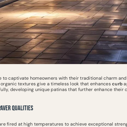
 to captivate homeowners with their traditional charm and
organic textures give a timeless look that enhances
curb
ap
ully, developing unique patinas that further enhance their 
PAVER QUALITIES
are fired at high temperatures to achieve exceptional streng