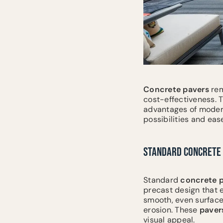
Concrete
pavers
rem
cost-effectiveness. 
advantages of mode
possibilities and eas
STANDARD CONCRETE 
Standard
concrete
precast design that
smooth, even surface
erosion. These
paver
visual appeal.