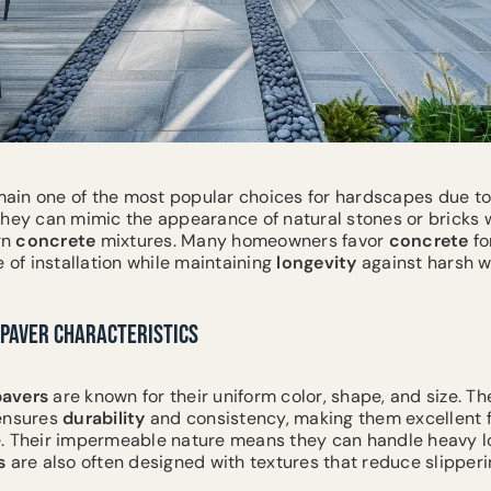
ain one of the most popular choices for hardscapes due to t
They can mimic the appearance of natural stones or bricks w
rn
concrete
mixtures. Many homeowners favor
concrete
fo
e of installation while maintaining
longevity
against harsh w
PAVER CHARACTERISTICS
pavers
are known for their uniform color, shape, and size. Th
 ensures
durability
and consistency, making them excellent f
. Their impermeable nature means they can handle heavy l
s
are also often designed with textures that reduce slippe