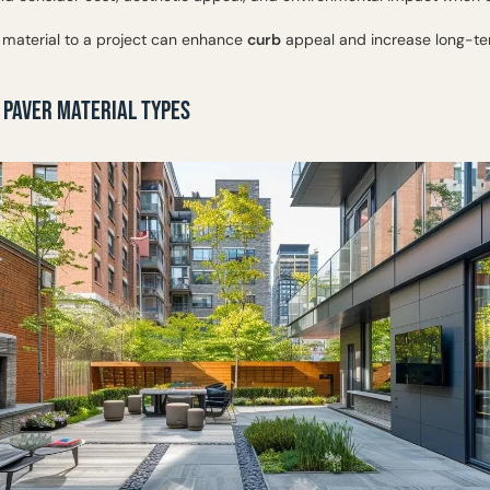
 material to a project can enhance
curb
appeal and increase long-te
 PAVER MATERIAL TYPES