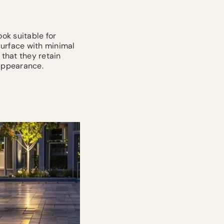
ook suitable for
surface with minimal
 that they retain
 appearance.