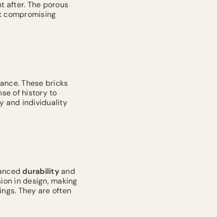
t after. The porous
ut compromising
rance. These bricks
se of history to
y and individuality
hanced
durability
and
sion in design, making
ings. They are often