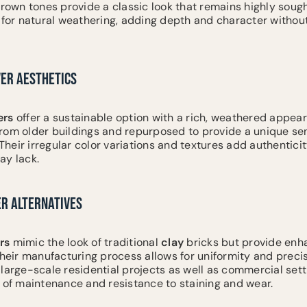
brown tones provide a classic look that remains highly sough
 for natural weathering, adding depth and character witho
VER AESTHETICS
ers
offer a sustainable option with a rich, weathered appea
rom older buildings and repurposed to provide a unique sen
eir irregular color variations and textures add authenticit
ay lack.
ER ALTERNATIVES
rs
mimic the look of traditional
clay
bricks but provide en
Their manufacturing process allows for uniformity and preci
large-scale residential projects as well as commercial sett
e of maintenance and resistance to staining and wear.