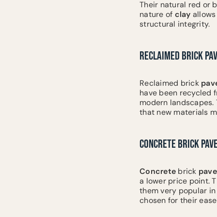
Their natural red or 
nature of
clay
allows
structural integrity.
RECLAIMED BRICK PA
Reclaimed brick
pav
have been recycled f
modern landscapes. Th
that new materials m
CONCRETE BRICK PAV
Concrete
brick
pave
a lower price point. 
them very popular in 
chosen for their eas