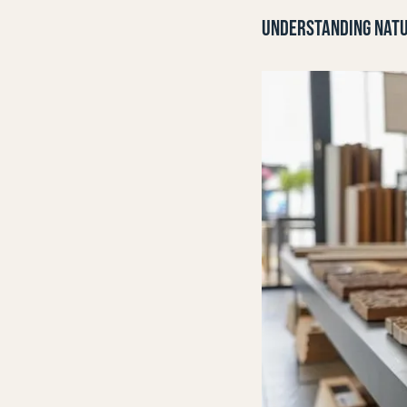
UNDERSTANDING NATU