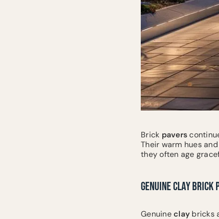
Brick
pavers
continue
Their warm hues and 
they often age gracef
GENUINE CLAY BRICK 
Genuine
clay
bricks 