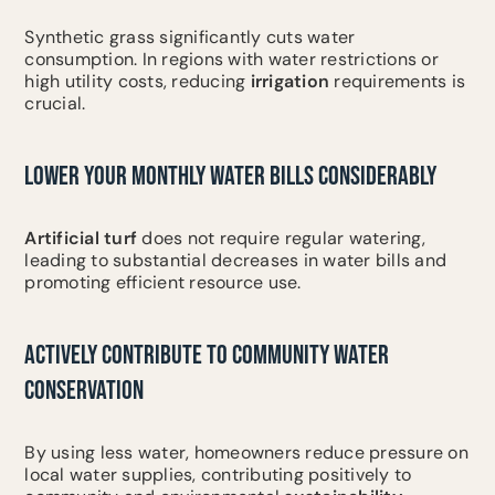
Synthetic grass significantly cuts water
consumption. In regions with water restrictions or
high utility costs, reducing
irrigation
requirements is
crucial.
LOWER YOUR MONTHLY WATER BILLS CONSIDERABLY
Artificial turf
does not require regular watering,
leading to substantial decreases in water bills and
promoting efficient resource use.
ACTIVELY CONTRIBUTE TO COMMUNITY WATER
CONSERVATION
By using less water, homeowners reduce pressure on
local water supplies, contributing positively to