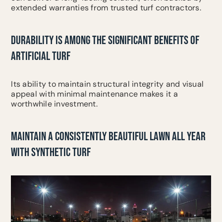
extended warranties from trusted turf contractors.
DURABILITY IS AMONG THE SIGNIFICANT BENEFITS OF
ARTIFICIAL TURF
Its ability to maintain structural integrity and visual
appeal with minimal maintenance makes it a
worthwhile investment.
MAINTAIN A CONSISTENTLY BEAUTIFUL LAWN ALL YEAR
WITH SYNTHETIC TURF