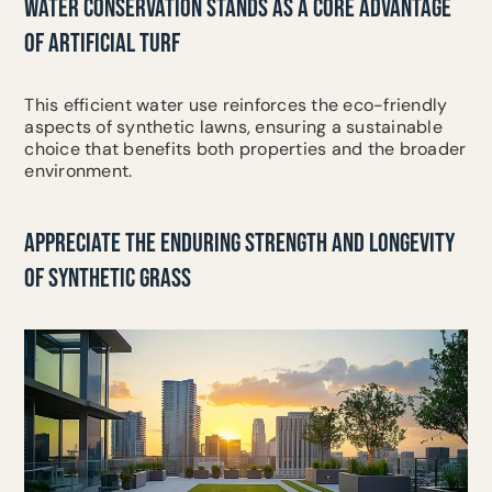
WATER CONSERVATION STANDS AS A CORE ADVANTAGE
OF ARTIFICIAL TURF
This efficient water use reinforces the eco-friendly
aspects of synthetic lawns, ensuring a sustainable
choice that benefits both properties and the broader
environment.
APPRECIATE THE ENDURING STRENGTH AND LONGEVITY
OF SYNTHETIC GRASS