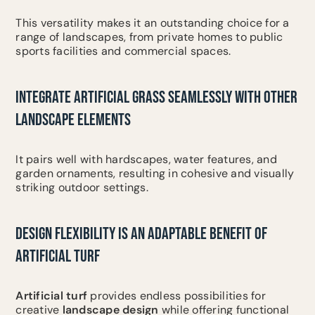
This versatility makes it an outstanding choice for a
range of landscapes, from private homes to public
sports facilities and commercial spaces.
INTEGRATE ARTIFICIAL GRASS SEAMLESSLY WITH OTHER
LANDSCAPE ELEMENTS
It pairs well with hardscapes, water features, and
garden ornaments, resulting in cohesive and visually
striking outdoor settings.
DESIGN FLEXIBILITY IS AN ADAPTABLE BENEFIT OF
ARTIFICIAL TURF
Artificial turf
provides endless possibilities for
creative
landscape design
while offering functional