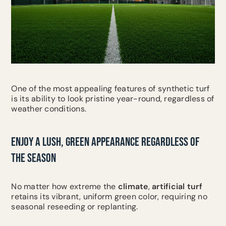
One of the most appealing features of synthetic turf
is its ability to look pristine year-round, regardless of
weather conditions.
ENJOY A LUSH, GREEN APPEARANCE REGARDLESS OF
THE SEASON
No matter how extreme the
climate
,
artificial turf
retains its vibrant, uniform green color, requiring no
seasonal reseeding or replanting.