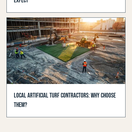
EXPECT
LOCAL ARTIFICIAL TURF CONTRACTORS: WHY CHOOSE
THEM?