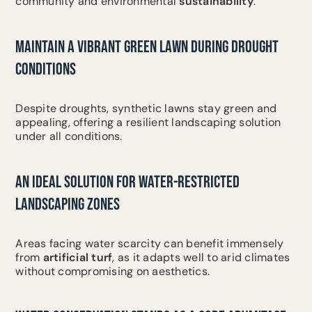
community and environmental
sustainability
.
MAINTAIN A VIBRANT GREEN LAWN DURING DROUGHT
CONDITIONS
Despite droughts, synthetic lawns stay green and
appealing, offering a resilient landscaping solution
under all conditions.
AN IDEAL SOLUTION FOR WATER-RESTRICTED
LANDSCAPING ZONES
Areas facing water scarcity can benefit immensely
from
artificial turf
, as it adapts well to arid climates
without compromising on aesthetics.