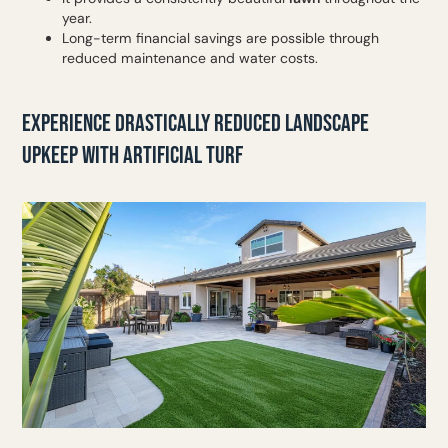
year.
Long-term financial savings are possible through
reduced maintenance and water costs.
EXPERIENCE DRASTICALLY REDUCED LANDSCAPE
UPKEEP WITH ARTIFICIAL TURF