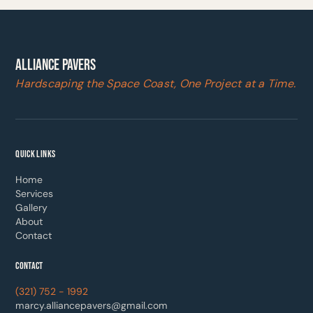
ALLIANCE PAVERS
Hardscaping the Space Coast, One Project at a Time.
QUICK LINKS
Home
Services
Gallery
About
Contact
CONTACT
(321) 752 - 1992
marcy.alliancepavers@gmail.com