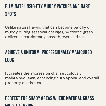
ELIMINATE UNSIGHTLY MUDDY PATCHES AND BARE
SPOTS
Unlike natural lawns that can become patchy or
muddy during seasonal changes, synthetic grass
delivers a consistently smooth, even surface.
ACHIEVE A UNIFORM, PROFESSIONALLY MANICURED
LOOK
It creates the impression of a meticulously
maintained
lawn
, enhancing curb appeal and overall
property aesthetics.
PERFECT FOR SHADY AREAS WHERE NATURAL GRASS
FAILS TO THRIVE