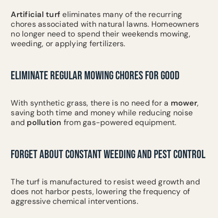
Artificial turf
eliminates many of the recurring
chores associated with natural lawns. Homeowners
no longer need to spend their weekends mowing,
weeding, or applying fertilizers.
ELIMINATE REGULAR MOWING CHORES FOR GOOD
With synthetic grass, there is no need for a
mower
,
saving both time and money while reducing noise
and
pollution
from gas-powered equipment.
FORGET ABOUT CONSTANT WEEDING AND PEST CONTROL
The turf is manufactured to resist weed growth and
does not harbor pests, lowering the frequency of
aggressive chemical interventions.