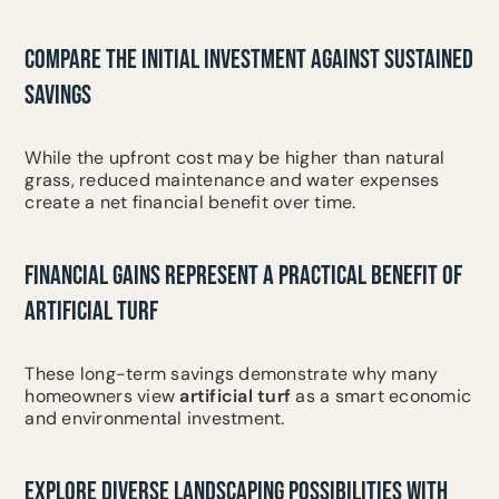
COMPARE THE INITIAL INVESTMENT AGAINST SUSTAINED
SAVINGS
While the upfront cost may be higher than natural
grass, reduced maintenance and water expenses
create a net financial benefit over time.
FINANCIAL GAINS REPRESENT A PRACTICAL BENEFIT OF
ARTIFICIAL TURF
These long-term savings demonstrate why many
homeowners view
artificial turf
as a smart economic
and environmental investment.
EXPLORE DIVERSE LANDSCAPING POSSIBILITIES WITH