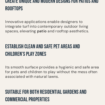
CREATE UNIQUE AND MODERN DESIGNS FOR PATIOS AND
ROOFTOPS
Innovative applications enable designers to
integrate turf into contemporary outdoor living
spaces, elevating
patio
and rooftop aesthetics.
ESTABLISH CLEAN AND SAFE PET AREAS AND
CHILDREN'S PLAY ZONES
Its smooth surface provides a hygienic and safe area
for pets and children to play without the mess often
associated with natural lawns.
SUITABLE FOR BOTH RESIDENTIAL GARDENS AND
COMMERCIAL PROPERTIES