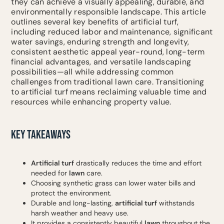
they can achieve a visually appealing, durable, and
environmentally responsible landscape. This article
outlines several key benefits of artificial turf,
including reduced labor and maintenance, significant
water savings, enduring strength and longevity,
consistent aesthetic appeal year-round, long-term
financial advantages, and versatile landscaping
possibilities—all while addressing common
challenges from traditional lawn care. Transitioning
to artificial turf means reclaiming valuable time and
resources while enhancing property value.
KEY TAKEAWAYS
Artificial turf
drastically reduces the time and effort
needed for
lawn
care.
Choosing synthetic grass can lower water bills and
protect the environment.
Durable and long-lasting,
artificial turf
withstands
harsh weather and heavy use.
It provides a consistently beautiful
lawn
throughout the