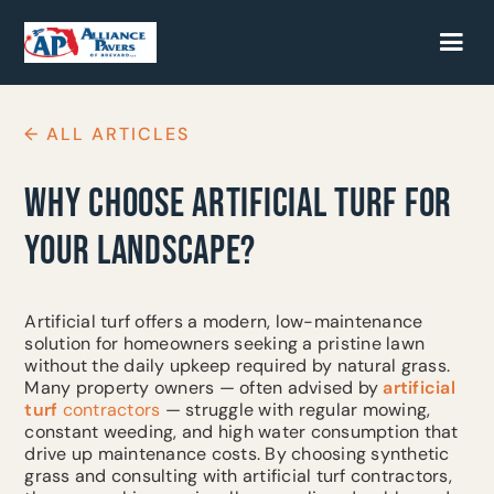
← ALL ARTICLES
WHY CHOOSE ARTIFICIAL TURF FOR
YOUR LANDSCAPE?
Artificial turf offers a modern, low-maintenance
solution for homeowners seeking a pristine lawn
without the daily upkeep required by natural grass.
Many property owners — often advised by
artificial
turf
contractors
— struggle with regular mowing,
constant weeding, and high water consumption that
drive up maintenance costs. By choosing synthetic
grass and consulting with artificial turf contractors,