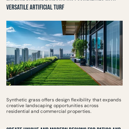
VERSATILE ARTIFICIAL TURF
Synthetic grass offers design flexibility that expands
creative landscaping opportunities across
residential and commercial properties.