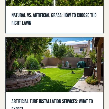
NATURAL VS. ARTIFICIAL GRASS: HOW TO CHOOSE THE
RIGHT LAWN
ARTIFICIAL TURF INSTALLATION SERVICES: WHAT TO