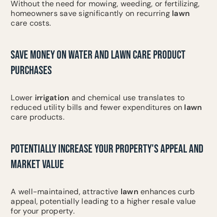
Without the need for mowing, weeding, or fertilizing,
homeowners save significantly on recurring
lawn
care costs.
SAVE MONEY ON WATER AND LAWN CARE PRODUCT
PURCHASES
Lower
irrigation
and chemical use translates to
reduced utility bills and fewer expenditures on
lawn
care products.
POTENTIALLY INCREASE YOUR PROPERTY'S APPEAL AND
MARKET VALUE
A well-maintained, attractive
lawn
enhances curb
appeal, potentially leading to a higher resale value
for your property.