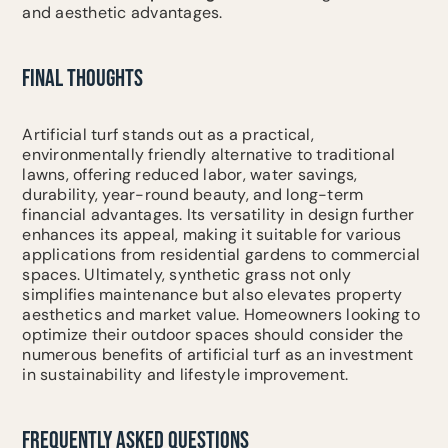
and aesthetic advantages.
FINAL THOUGHTS
Artificial turf stands out as a practical,
environmentally friendly alternative to traditional
lawns, offering reduced labor, water savings,
durability, year-round beauty, and long-term
financial advantages. Its versatility in design further
enhances its appeal, making it suitable for various
applications from residential gardens to commercial
spaces. Ultimately, synthetic grass not only
simplifies maintenance but also elevates property
aesthetics and market value. Homeowners looking to
optimize their outdoor spaces should consider the
numerous benefits of artificial turf as an investment
in sustainability and lifestyle improvement.
FREQUENTLY ASKED QUESTIONS