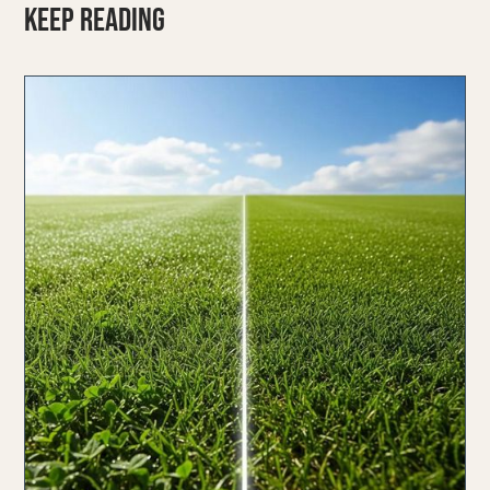
KEEP READING