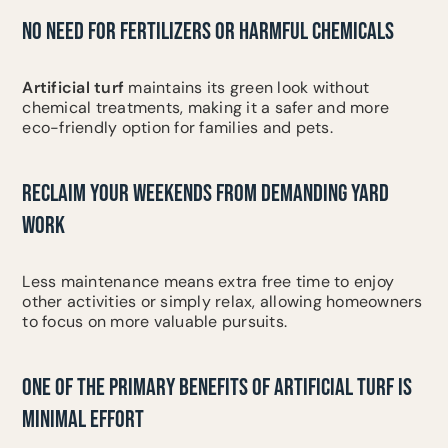
NO NEED FOR FERTILIZERS OR HARMFUL CHEMICALS
Artificial turf
maintains its green look without
chemical treatments, making it a safer and more
eco-friendly option for families and pets.
RECLAIM YOUR WEEKENDS FROM DEMANDING YARD
WORK
Less maintenance means extra free time to enjoy
other activities or simply relax, allowing homeowners
to focus on more valuable pursuits.
ONE OF THE PRIMARY BENEFITS OF ARTIFICIAL TURF IS
MINIMAL EFFORT