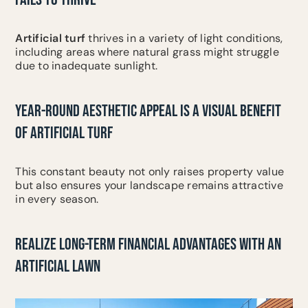
Artificial turf
thrives in a variety of light conditions,
including areas where natural grass might struggle
due to inadequate sunlight.
YEAR-ROUND AESTHETIC APPEAL IS A VISUAL BENEFIT
OF ARTIFICIAL TURF
This constant beauty not only raises property value
but also ensures your landscape remains attractive
in every season.
REALIZE LONG-TERM FINANCIAL ADVANTAGES WITH AN
ARTIFICIAL LAWN