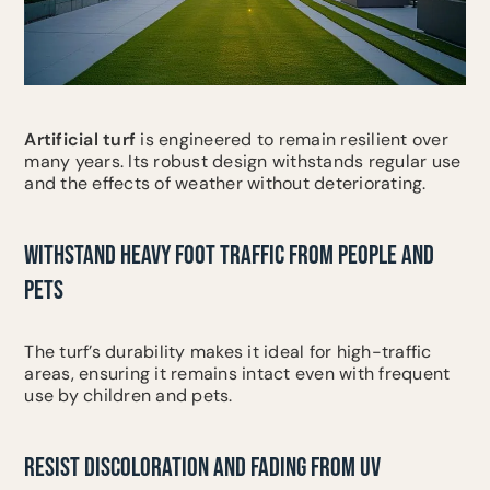
Artificial turf
is engineered to remain resilient over
many years. Its robust design withstands regular use
and the effects of weather without deteriorating.
WITHSTAND HEAVY FOOT TRAFFIC FROM PEOPLE AND
PETS
The turf’s durability makes it ideal for high-traffic
areas, ensuring it remains intact even with frequent
use by children and pets.
RESIST DISCOLORATION AND FADING FROM UV