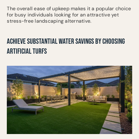
The overall ease of upkeep makes it a popular choice
for busy individuals looking for an attractive yet
stress-free landscaping alternative.
ACHIEVE SUBSTANTIAL WATER SAVINGS BY CHOOSING
ARTIFICIAL TURFS