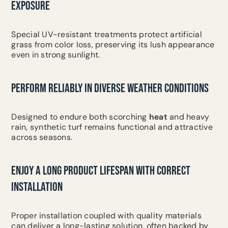
EXPOSURE
Special UV-resistant treatments protect artificial
grass from color loss, preserving its lush appearance
even in strong sunlight.
PERFORM RELIABLY IN DIVERSE WEATHER CONDITIONS
Designed to endure both scorching
heat
and heavy
rain, synthetic turf remains functional and attractive
across seasons.
ENJOY A LONG PRODUCT LIFESPAN WITH CORRECT
INSTALLATION
Proper installation coupled with quality materials
can deliver a long-lasting solution, often backed by