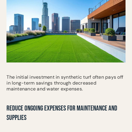
The initial investment in synthetic turf often pays off
in long-term savings through decreased
maintenance and water expenses.
REDUCE ONGOING EXPENSES FOR MAINTENANCE AND
SUPPLIES