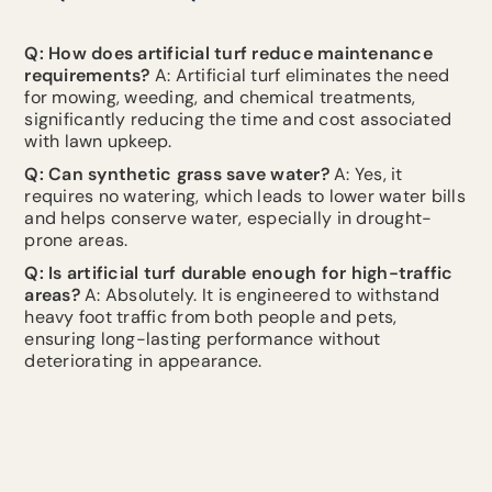
Q: How does artificial turf reduce maintenance
requirements?
A: Artificial turf eliminates the need
for mowing, weeding, and chemical treatments,
significantly reducing the time and cost associated
with lawn upkeep.
Q: Can synthetic grass save water?
A: Yes, it
requires no watering, which leads to lower water bills
and helps conserve water, especially in drought-
prone areas.
Q: Is artificial turf durable enough for high-traffic
areas?
A: Absolutely. It is engineered to withstand
heavy foot traffic from both people and pets,
ensuring long-lasting performance without
deteriorating in appearance.