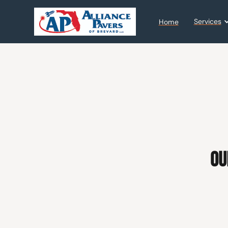
Services
Home
Ou