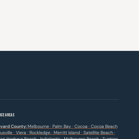
ICE AREAS
vard County:
Melbourne · Palm Bay · Cocoa · Cocoa Beach
itusville · Viera · Rockledge · Merritt Island · Satellite Beach ·
ian Harbour Beach · Indialantic · Melbourne Beach · Suntree