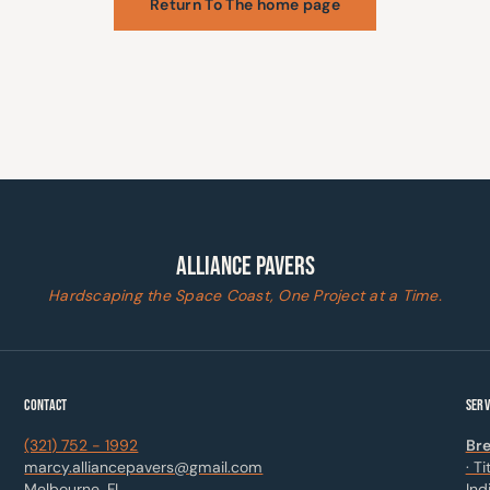
Return To The home page
ALLIANCE PAVERS
Hardscaping the Space Coast, One Project at a Time.
CONTACT
SERV
(321) 752 - 1992
Bre
marcy.alliancepavers@gmail.com
· T
Melbourne, FL
Ind