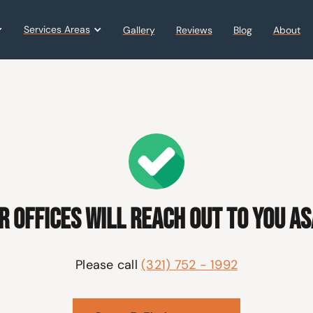
Services Areas
Gallery
Reviews
Blog
About
r offices will reach out to you AS
Please call
(321) 752 - 1992