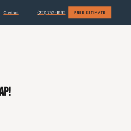
Contact
(321) 752-1992
FREE ESTIMATE
AP!