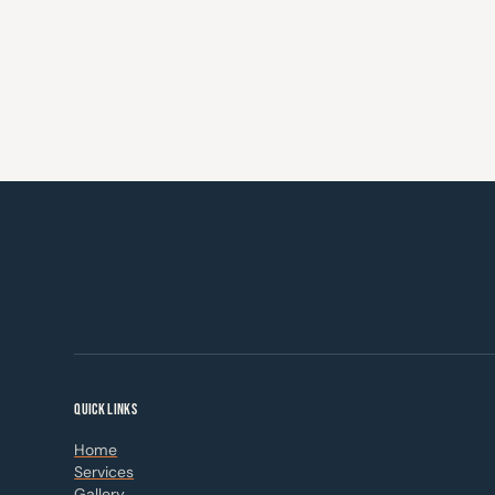
QUICK LINKS
Home
Services
Gallery