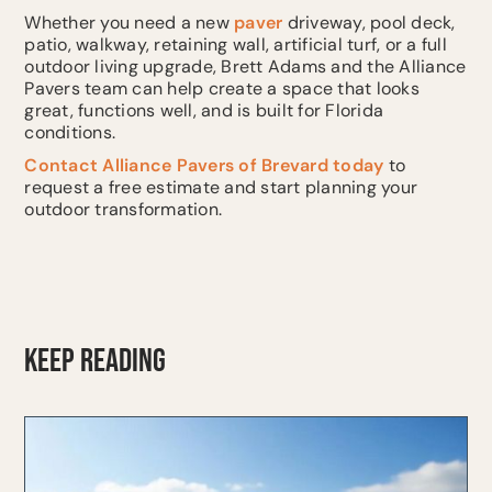
Whether you need a new
paver
driveway, pool deck,
patio, walkway, retaining wall, artificial turf, or a full
outdoor living upgrade, Brett Adams and the Alliance
Pavers team can help create a space that looks
great, functions well, and is built for Florida
conditions.
Contact
Alliance Pavers of Brevard today
to
request a free estimate and start planning your
outdoor transformation.
KEEP READING