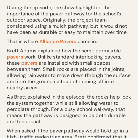
During the episode, the show highlighted the
importance of the paver pathway for the school’s
outdoor space. Originally, the project team
considered using a mulch pathway, but it would not
have been as durable or easy to maintain over time.
That is where
Alliance Pavers
came in.
Brett Adams explained how the semi-permeable
pavers
work. Unlike standard interlocking pavers,
these
pavers
are installed with small spaces
between them. Small rocks are placed in the joints,
allowing rainwater to move down through the surface
and into the ground instead of running off into
nearby areas.
As Brett explained in the episode, the rocks help lock
the system together while still allowing water to
percolate through. For a busy school walkway, that
means the pathway is designed to be both durable
and functional.
When asked if the paver pathway would hold up in a
high-traffic pedestrian area, Brett confirmed that it