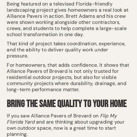
Being featured on a televised Florida-friendly
landscaping project gives homeowners a real look at
Alliance Pavers in action. Brett Adams and his crew
were shown working alongside other contractors,
crews, and students to help complete a large-scale
school transformation in one day.
That kind of project takes coordination, experience,
and the ability to deliver quality work under
pressure.
For homeowners, that adds confidence. It shows that
Alliance Pavers of Brevard is not only trusted for
residential outdoor projects, but also for visible
community projects where durability, drainage, and
long-term performance matter.
Bring the Same Quality to Your Home
If you saw Alliance Pavers of Brevard on
Flip My
Florida Yard
and are thinking about upgrading your
own outdoor space, now is a great time to start
planning.