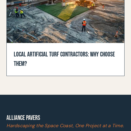
LOCAL ARTIFICIAL TURF CONTRACTORS: WHY CHOOSE
THEM?
ALLIANCE PAVERS
Hardscaping the Space Coast, One Project at a Time.