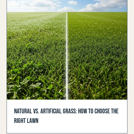
NATURAL VS. ARTIFICIAL GRASS: HOW TO CHOOSE THE
RIGHT LAWN