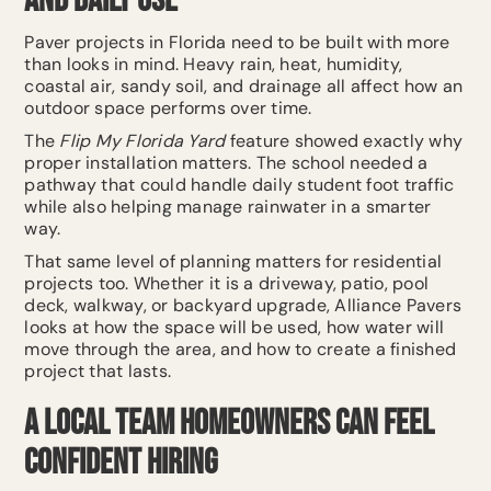
and Daily Use
Paver projects in Florida need to be built with more
than looks in mind. Heavy rain, heat, humidity,
coastal air, sandy soil, and drainage all affect how an
outdoor space performs over time.
The
Flip My Florida Yard
feature showed exactly why
proper installation matters. The school needed a
pathway that could handle daily student foot traffic
while also helping manage rainwater in a smarter
way.
That same level of planning matters for residential
projects too. Whether it is a driveway, patio, pool
deck, walkway, or backyard upgrade, Alliance Pavers
looks at how the space will be used, how water will
move through the area, and how to create a finished
project that lasts.
A Local Team Homeowners Can Feel
Confident Hiring