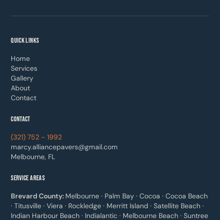
QUICK LINKS
Home
Services
Gallery
About
Contact
CONTACT
(321) 752 - 1992
marcy.alliancepavers@gmail.com
Melbourne, FL
SERVICE AREAS
Brevard County:
Melbourne · Palm Bay · Cocoa · Cocoa Beach
· Titusville · Viera · Rockledge · Merritt Island · Satellite Beach ·
Indian Harbour Beach · Indialantic · Melbourne Beach · Suntree