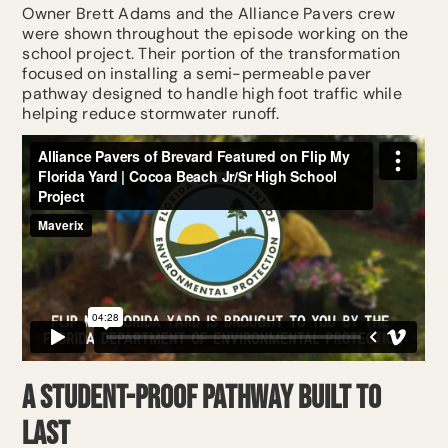
Owner Brett Adams and the Alliance Pavers crew
were shown throughout the episode working on the
school project. Their portion of the transformation
focused on installing a semi-permeable paver
pathway designed to handle high foot traffic while
helping reduce stormwater runoff.
A Student-Proof Pathway Built to
Last