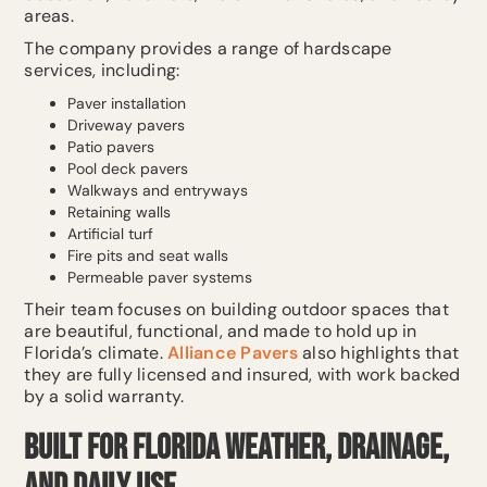
areas.
The company provides a range of hardscape
services, including:
Paver installation
Driveway pavers
Patio pavers
Pool deck pavers
Walkways and entryways
Retaining walls
Artificial turf
Fire pits and seat walls
Permeable paver systems
Their team focuses on building outdoor spaces that
are beautiful, functional, and made to hold up in
Florida’s climate.
Alliance Pavers
also highlights that
they are fully licensed and insured, with work backed
by a solid warranty.
Built for Florida Weather, Drainage,