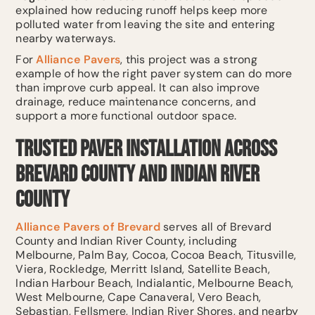
explained how reducing runoff helps keep more
polluted water from leaving the site and entering
nearby waterways.
For
Alliance Pavers
, this project was a strong
example of how the right paver system can do more
than improve curb appeal. It can also improve
drainage, reduce maintenance concerns, and
support a more functional outdoor space.
Trusted Paver Installation Across
Brevard County and Indian River
County
Alliance Pavers of Brevard
serves all of Brevard
County and Indian River County, including
Melbourne, Palm Bay, Cocoa, Cocoa Beach, Titusville,
Viera, Rockledge, Merritt Island, Satellite Beach,
Indian Harbour Beach, Indialantic, Melbourne Beach,
West Melbourne, Cape Canaveral, Vero Beach,
Sebastian, Fellsmere, Indian River Shores, and nearby