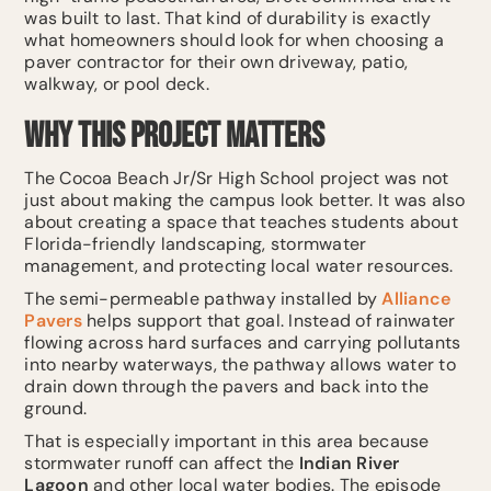
was built to last. That kind of durability is exactly
what homeowners should look for when choosing a
paver contractor for their own driveway, patio,
walkway, or pool deck.
Why This Project Matters
The Cocoa Beach Jr/Sr High School project was not
just about making the campus look better. It was also
about creating a space that teaches students about
Florida-friendly landscaping, stormwater
management, and protecting local water resources.
The semi-permeable pathway installed by
Alliance
Pavers
helps support that goal. Instead of rainwater
flowing across hard surfaces and carrying pollutants
into nearby waterways, the pathway allows water to
drain down through the pavers and back into the
ground.
That is especially important in this area because
stormwater runoff can affect the
Indian River
Lagoon
and other local water bodies. The episode