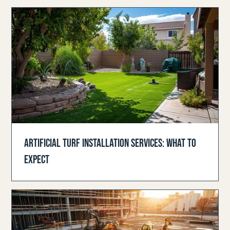
ARTIFICIAL TURF INSTALLATION SERVICES: WHAT TO
EXPECT