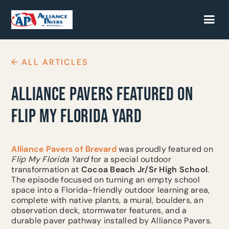
← ALL ARTICLES
ALLIANCE PAVERS FEATURED ON
FLIP MY FLORIDA YARD
Alliance Pavers of Brevard
was proudly featured on
Flip My Florida Yard
for a special outdoor
transformation at
Cocoa Beach Jr/Sr High School
.
The episode focused on turning an empty school
space into a Florida-friendly outdoor learning area,
complete with native plants, a mural, boulders, an
observation deck, stormwater features, and a
durable paver pathway installed by Alliance Pavers.