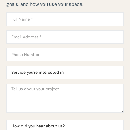
goals, and how you use your space.