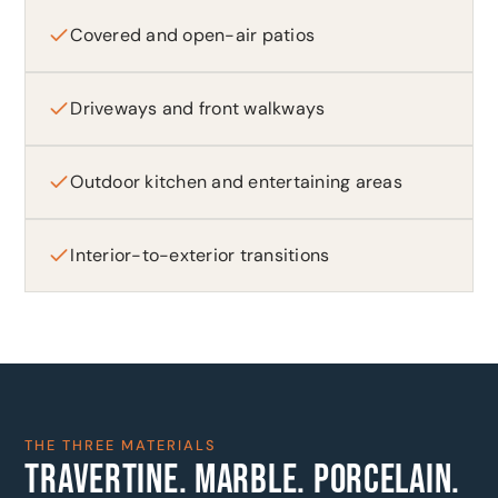
Covered and open-air patios
Driveways and front walkways
Outdoor kitchen and entertaining areas
Interior-to-exterior transitions
THE THREE MATERIALS
TRAVERTINE. MARBLE. PORCELAIN.