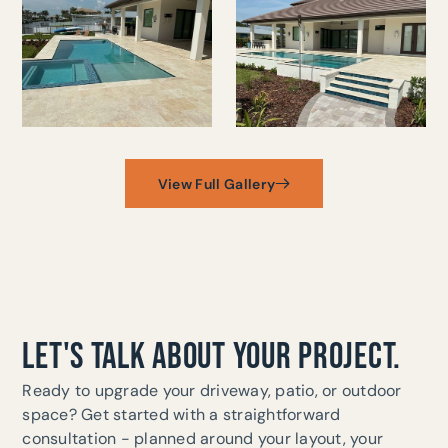
View Full Gallery
LET'S TALK ABOUT YOUR PROJECT.
Ready to upgrade your driveway, patio, or outdoor
space? Get started with a straightforward
consultation - planned around your layout, your