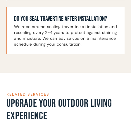
DO YOU SEAL TRAVERTINE AFTER INSTALLATION?
We recommend sealing travertine at installation and
resealing every 2-4 years to protect against staining
and moisture. We can advise you on a maintenance
schedule during your consultation.
RELATED SERVICES
UPGRADE YOUR OUTDOOR LIVING
EXPERIENCE