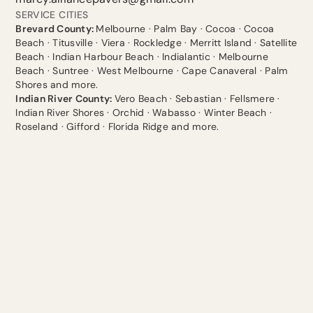
SERVICE CITIES
Brevard County:
Melbourne · Palm Bay · Cocoa · Cocoa
Beach · Titusville · Viera · Rockledge · Merritt Island · Satellite
Beach · Indian Harbour Beach · Indialantic · Melbourne
Beach · Suntree · West Melbourne · Cape Canaveral · Palm
Shores and more.
Indian River County:
Vero Beach · Sebastian · Fellsmere ·
Indian River Shores · Orchid · Wabasso · Winter Beach ·
Roseland · Gifford · Florida Ridge and more.