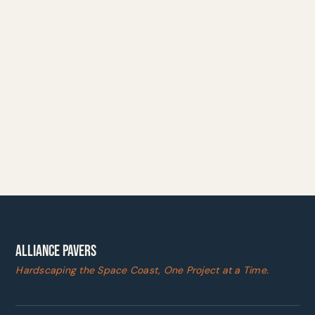
ALLIANCE PAVERS
Hardscaping the Space Coast, One Project at a Time.