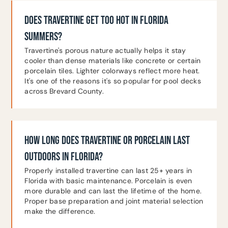
DOES TRAVERTINE GET TOO HOT IN FLORIDA
SUMMERS?
Travertine's porous nature actually helps it stay
cooler than dense materials like concrete or certain
porcelain tiles. Lighter colorways reflect more heat.
It's one of the reasons it's so popular for pool decks
across Brevard County.
HOW LONG DOES TRAVERTINE OR PORCELAIN LAST
OUTDOORS IN FLORIDA?
Properly installed travertine can last 25+ years in
Florida with basic maintenance. Porcelain is even
more durable and can last the lifetime of the home.
Proper base preparation and joint material selection
make the difference.