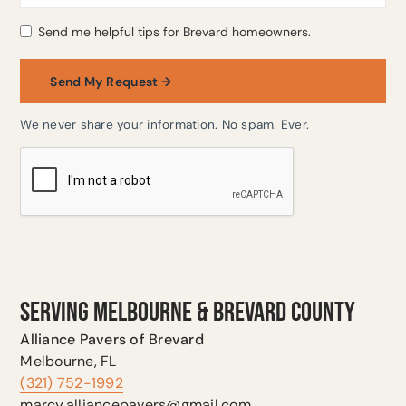
Send me helpful tips for Brevard homeowners.
We never share your information. No spam. Ever.
SERVING MELBOURNE & BREVARD COUNTY
Alliance Pavers of Brevard
Melbourne, FL
(321) 752-1992
marcy.alliancepavers@gmail.com