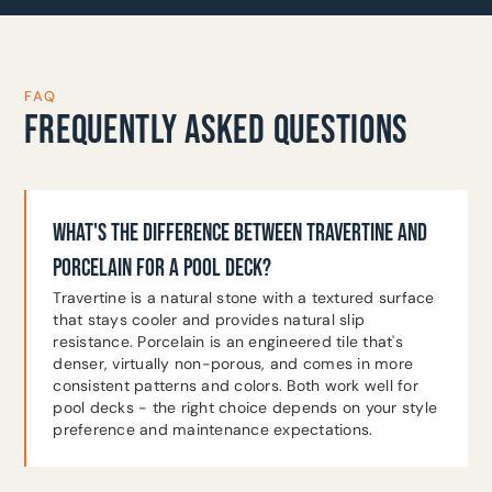
FAQ
FREQUENTLY ASKED QUESTIONS
WHAT'S THE DIFFERENCE BETWEEN TRAVERTINE AND
PORCELAIN FOR A POOL DECK?
Travertine is a natural stone with a textured surface
that stays cooler and provides natural slip
resistance. Porcelain is an engineered tile that's
denser, virtually non-porous, and comes in more
consistent patterns and colors. Both work well for
pool decks - the right choice depends on your style
preference and maintenance expectations.