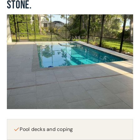
STONE.
Pool decks and coping