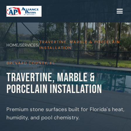
TRAVERTINE, MARBLE & PORCELAIN
HOME
/
SERVICES
/
INSTALLATION
BREVARD COUNTY, FL
TRAVERTINE, MARBLE &
PORCELAIN INSTALLATION
Premium stone surfaces built for Florida's heat,
humidity, and pool chemistry.