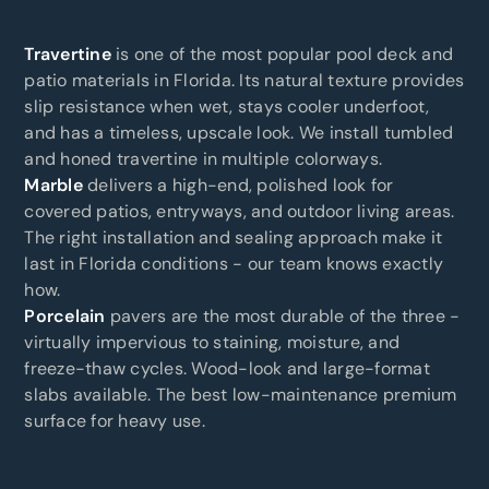
Travertine
is one of the most popular pool deck and
patio materials in Florida. Its natural texture provides
slip resistance when wet, stays cooler underfoot,
and has a timeless, upscale look. We install tumbled
and honed travertine in multiple colorways.
Marble
delivers a high-end, polished look for
covered patios, entryways, and outdoor living areas.
The right installation and sealing approach make it
last in Florida conditions - our team knows exactly
how.
Porcelain
pavers are the most durable of the three -
virtually impervious to staining, moisture, and
freeze-thaw cycles. Wood-look and large-format
slabs available. The best low-maintenance premium
surface for heavy use.