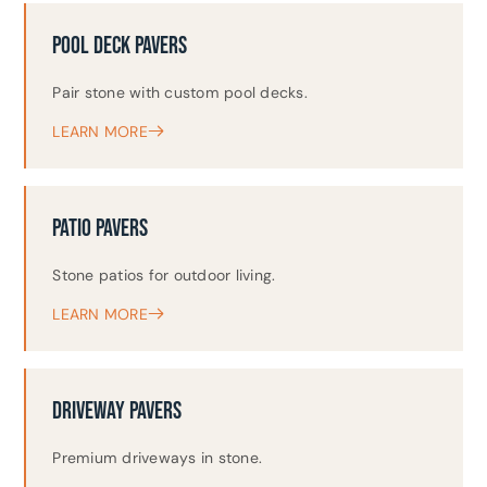
POOL DECK PAVERS
Pair stone with custom pool decks.
LEARN MORE
PATIO PAVERS
Stone patios for outdoor living.
LEARN MORE
DRIVEWAY PAVERS
Premium driveways in stone.