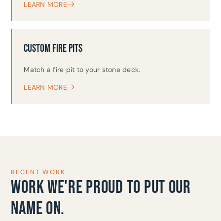
LEARN MORE
CUSTOM FIRE PITS
Match a fire pit to your stone deck.
LEARN MORE
RECENT WORK
WORK WE'RE PROUD TO PUT OUR
NAME ON.