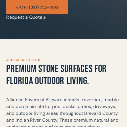
Call (321) 752-1992
Request a Quote
ANSWER BLOCK
PREMIUM STONE SURFACES FOR
FLORIDA OUTDOOR LIVING.
Alliance Pavers of Brevard installs travertine, marble,
and porcelain tile for pool decks, patios, driveways,
and outdoor living areas throughout Brevard County
and Indian River County. These premium natural and
engineered stone surfaces are a step above