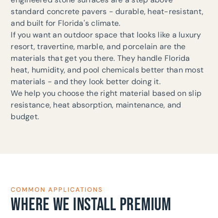
standard concrete pavers - durable, heat-resistant,
and built for Florida's climate.
If you want an outdoor space that looks like a luxury
resort, travertine, marble, and porcelain are the
materials that get you there. They handle Florida
heat, humidity, and pool chemicals better than most
materials - and they look better doing it.
We help you choose the right material based on slip
resistance, heat absorption, maintenance, and
budget.
COMMON APPLICATIONS
WHERE WE INSTALL PREMIUM