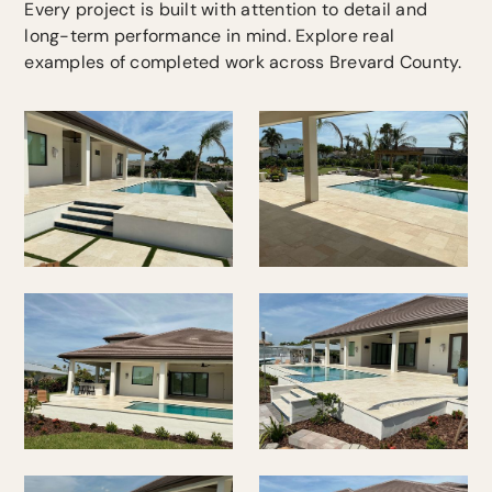
Every project is built with attention to detail and
long-term performance in mind. Explore real
examples of completed work across Brevard County.