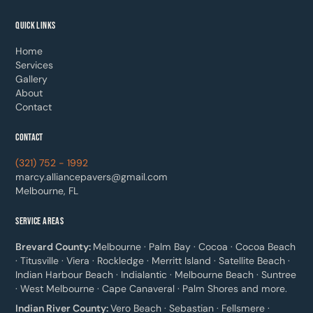
QUICK LINKS
Home
Services
Gallery
About
Contact
CONTACT
(321) 752 - 1992
marcy.alliancepavers@gmail.com
Melbourne, FL
SERVICE AREAS
Brevard County:
Melbourne · Palm Bay · Cocoa · Cocoa Beach
· Titusville · Viera · Rockledge · Merritt Island · Satellite Beach ·
Indian Harbour Beach · Indialantic · Melbourne Beach · Suntree
· West Melbourne · Cape Canaveral · Palm Shores and more.
Indian River County:
Vero Beach · Sebastian · Fellsmere ·