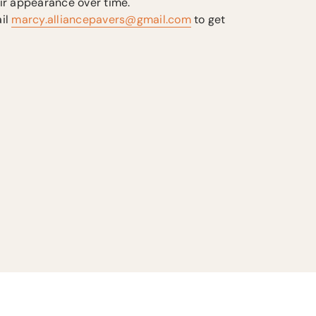
ir appearance over time.
il
marcy.alliancepavers@gmail.com
to get