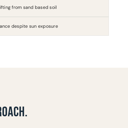
ifting from sand based soil
rance despite sun exposure
ROACH.