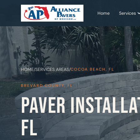
Home
Services
HOME
/
SERVICES AREAS
/
COCOA BEACH, FL
BREVARD COUNTY, FL
PAVER INSTALLA
FL