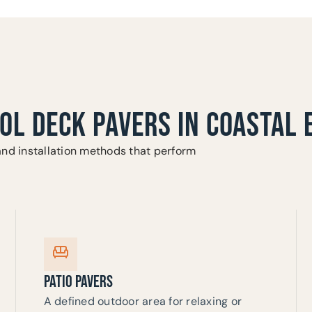
OOL DECK PAVERS IN COASTAL
and installation methods that perform
PATIO PAVERS
A defined outdoor area for relaxing or