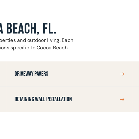
A BEACH, FL.
erties and outdoor living. Each
tions specific to Cocoa Beach.
DRIVEWAY PAVERS
RETAINING WALL INSTALLATION