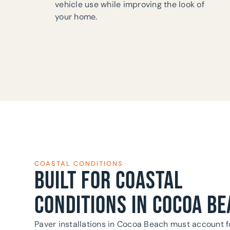
vehicle use while improving the look of
your home.
COASTAL CONDITIONS
BUILT FOR COASTAL
CONDITIONS IN COCOA BE
Paver installations in Cocoa Beach must account f