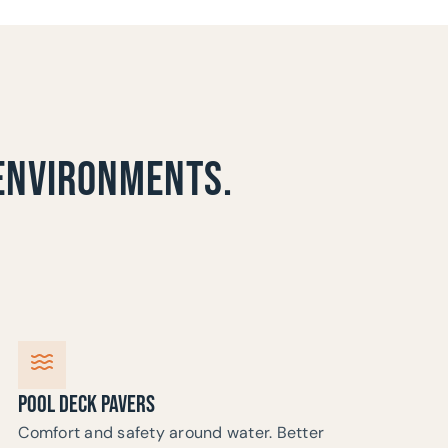
 ENVIRONMENTS.
POOL DECK PAVERS
Comfort and safety around water. Better