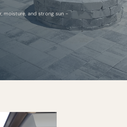
ir, moisture, and strong sun -