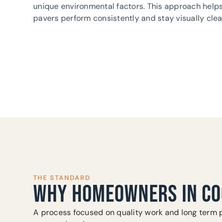
unique environmental factors. This approach help
pavers perform consistently and stay visually clea
THE STANDARD
WHY HOMEOWNERS IN CO
A process focused on quality work and long term 