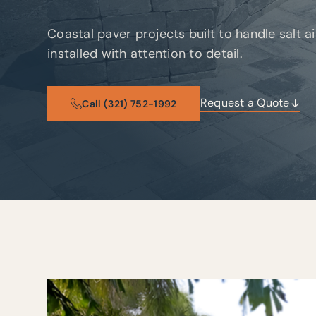
Coastal paver projects built to handle salt a
installed with attention to detail.
Request a Quote
Call (321) 752-1992