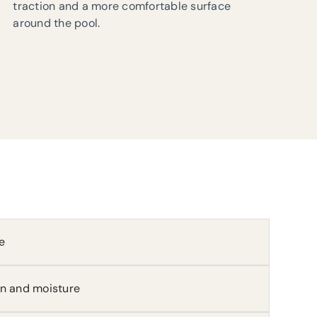
traction and a more comfortable surface
around the pool.
e
in and moisture