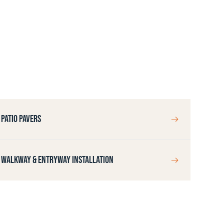
PATIO PAVERS
WALKWAY & ENTRYWAY INSTALLATION