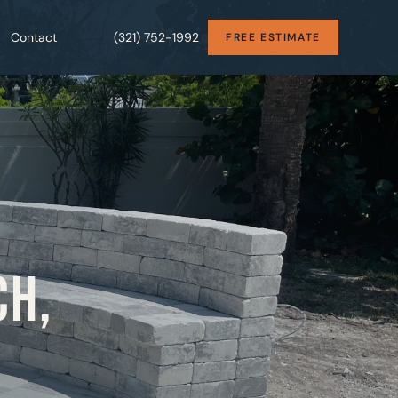
Contact
(321) 752-1992
FREE ESTIMATE
CH,