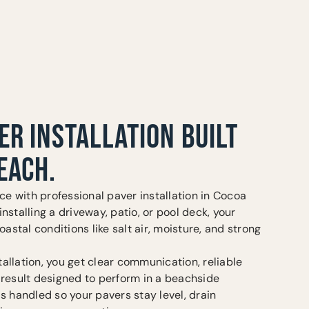
ER INSTALLATION BUILT
EACH.
e with professional paver installation in Cocoa
nstalling a driveway, patio, or pool deck, your
oastal conditions like salt air, moisture, and strong
allation, you get clear communication, reliable
 result designed to perform in a beachside
is handled so your pavers stay level, drain