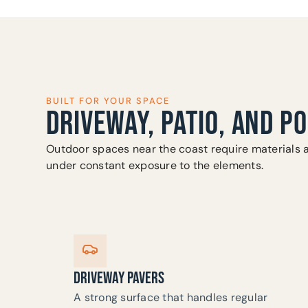
BUILT FOR YOUR SPACE
DRIVEWAY, PATIO, AND P
Outdoor spaces near the coast require materials 
under constant exposure to the elements.
DRIVEWAY PAVERS
A strong surface that handles regular