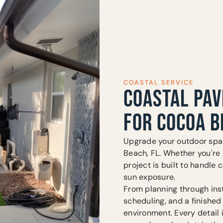
COASTAL SERVICE
COASTAL PAV
FOR COCOA B
Upgrade your outdoor spac
Beach, FL. Whether you're i
project is built to handle c
sun exposure.
From planning through inst
scheduling, and a finished
environment. Every detail 