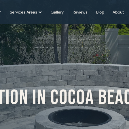
Services Areas
Gallery
Reviews
Blog
About
TION IN COCOA BEA