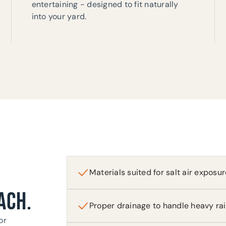
entertaining - designed to fit naturally
into your yard.
Materials suited for salt air exposur
ACH.
Proper drainage to handle heavy ra
or