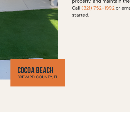
properly, and maintain the
Call
(321) 752-1992
or ema
started.
COCOA BEACH
BREVARD COUNTY, FL