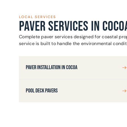
LOCAL SERVICES
PAVER SERVICES IN COCO
Complete paver services designed for coastal prop
service is built to handle the environmental condi
PAVER INSTALLATION IN COCOA
POOL DECK PAVERS