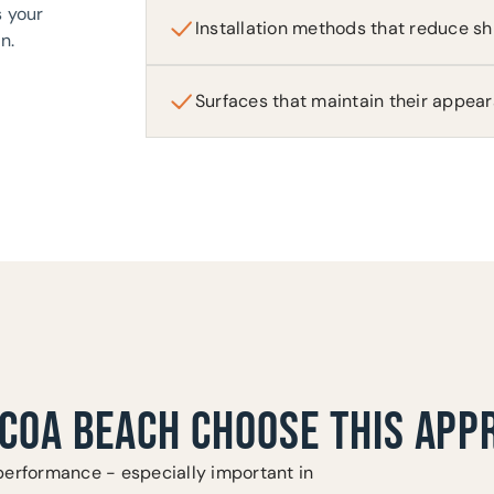
s your
Installation methods that reduce sh
n.
Surfaces that maintain their appea
COA BEACH CHOOSE THIS APP
performance - especially important in